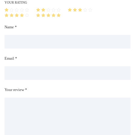
i
YOUR RATING
t
y
Name *
Email *
Your review *