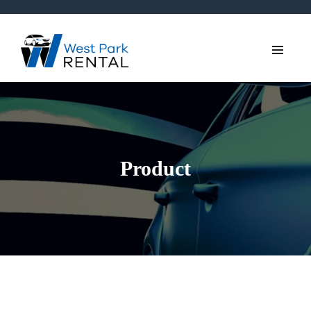
Product