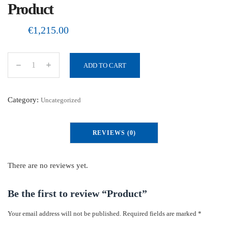
Product
€
1,215.00
ADD TO CART
P
r
o
Category:
Uncategorized
d
u
REVIEWS (0)
c
t
q
There are no reviews yet.
u
a
Be the first to review “Product”
n
Your email address will not be published.
Required fields are marked
*
t