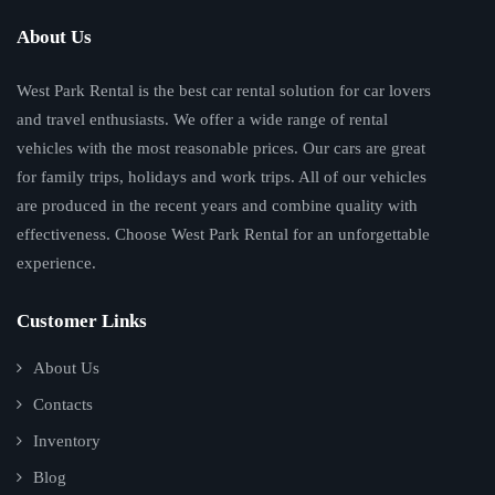
About Us
West Park Rental is the best car rental solution for car lovers
and travel enthusiasts. We offer a wide range of rental
vehicles with the most reasonable prices. Our cars are great
for family trips, holidays and work trips. All of our vehicles
are produced in the recent years and combine quality with
effectiveness. Choose West Park Rental for an unforgettable
experience.
Customer Links
About Us
Contacts
Inventory
Blog