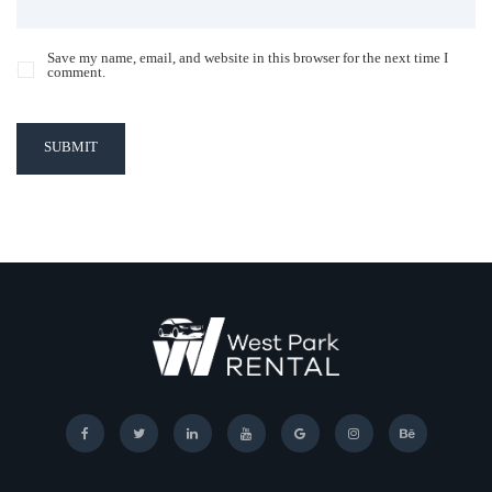
Save my name, email, and website in this browser for the next time I
comment.
SUBMIT