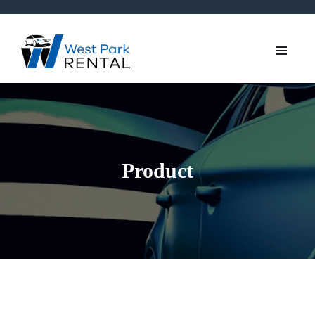
Product