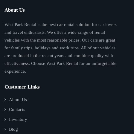
About Us
West Park Rental is the best car rental solution for car lovers
and travel enthusiasts. We offer a wide range of rental
vehicles with the most reasonable prices. Our cars are great
for family trips, holidays and work trips. All of our vehicles
are produced in the recent years and combine quality with
effectiveness. Choose West Park Rental for an unforgettable
experience.
Customer Links
About Us
Contacts
Inventory
Blog