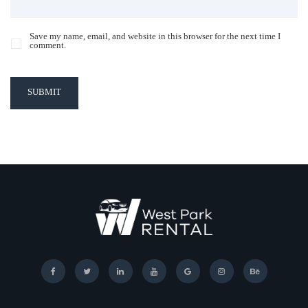
Save my name, email, and website in this browser for the next time I
comment.
SUBMIT