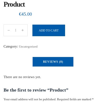
Product
€
45.00
ADD TO CART
P
r
o
Category:
Uncategorized
d
u
REVIEWS (0)
c
t
q
There are no reviews yet.
u
a
Be the first to review “Product”
n
Your email address will not be published.
Required fields are marked
*
t