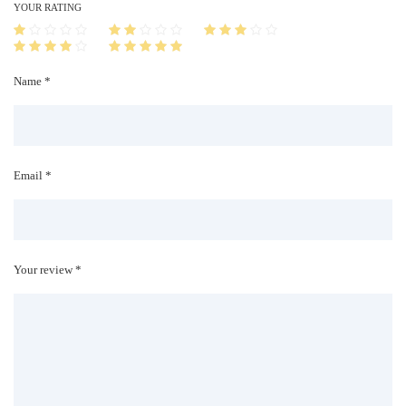
i
YOUR RATING
t
y
Name *
Email *
Your review *