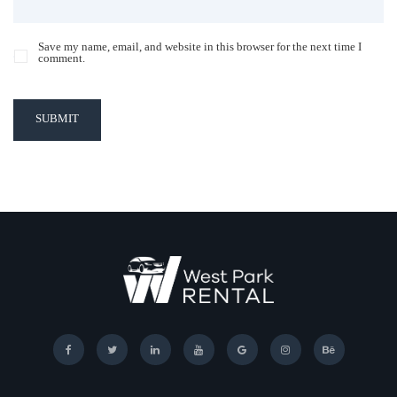
Save my name, email, and website in this browser for the next time I
comment.
SUBMIT