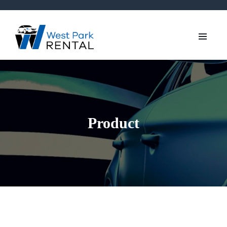
Product