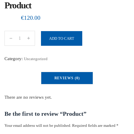
Product
€
120.00
ADD TO CART
P
r
o
Category:
Uncategorized
d
u
REVIEWS (0)
c
t
q
There are no reviews yet.
u
a
Be the first to review “Product”
n
Your email address will not be published.
Required fields are marked
*
t