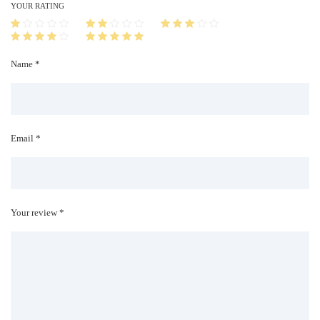
i
YOUR RATING
t
y
Name *
Email *
Your review *