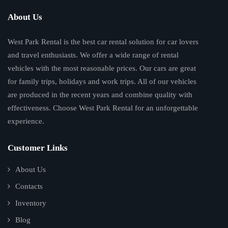
About Us
West Park Rental is the best car rental solution for car lovers
and travel enthusiasts. We offer a wide range of rental
vehicles with the most reasonable prices. Our cars are great
for family trips, holidays and work trips. All of our vehicles
are produced in the recent years and combine quality with
effectiveness. Choose West Park Rental for an unforgettable
experience.
Customer Links
About Us
Contacts
Inventory
Blog