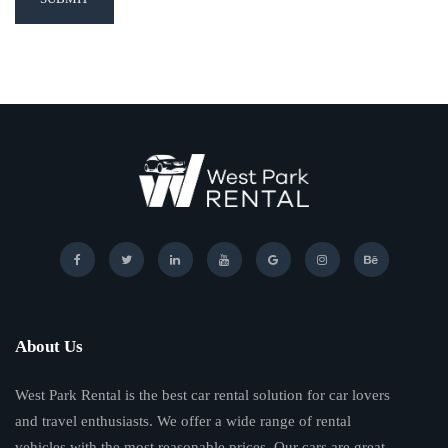
About Us
West Park Rental is the best car rental solution for car lovers
and travel enthusiasts. We offer a wide range of rental
vehicles with the most reasonable prices. Our cars are great