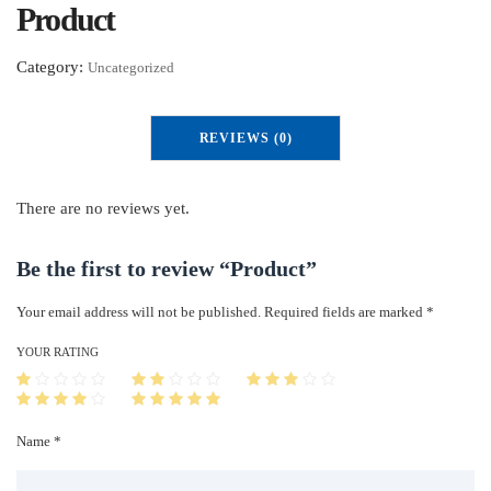
Product
Category:
Uncategorized
REVIEWS (0)
There are no reviews yet.
Be the first to review “Product”
Your email address will not be published.
Required fields are marked
*
YOUR RATING
Name *