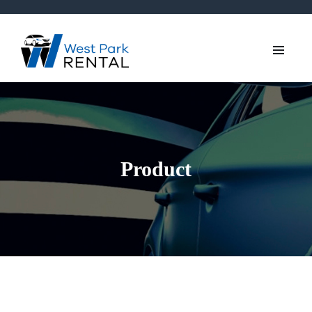
Product