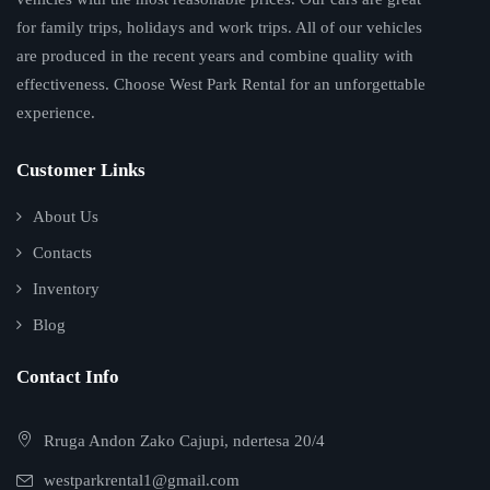
for family trips, holidays and work trips. All of our vehicles
are produced in the recent years and combine quality with
effectiveness. Choose West Park Rental for an unforgettable
experience.
Customer Links
About Us
Contacts
Inventory
Blog
Contact Info
Rruga Andon Zako Cajupi, ndertesa 20/4
westparkrental1@gmail.com