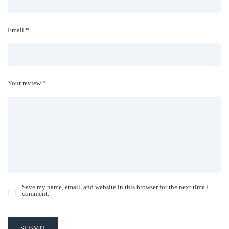
Email *
Your review *
Save my name, email, and website in this browser for the next time I
comment.
SUBMIT