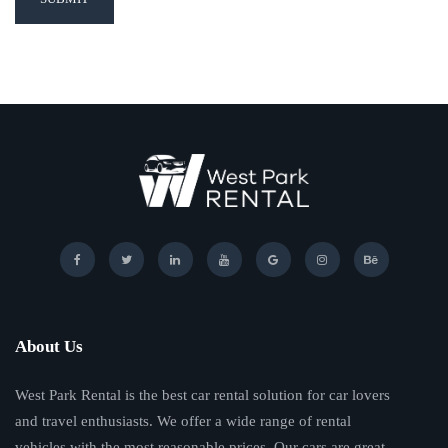
About Us
West Park Rental is the best car rental solution for car lovers
and travel enthusiasts. We offer a wide range of rental
vehicles with the most reasonable prices. Our cars are great