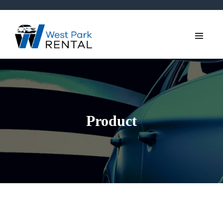
Product