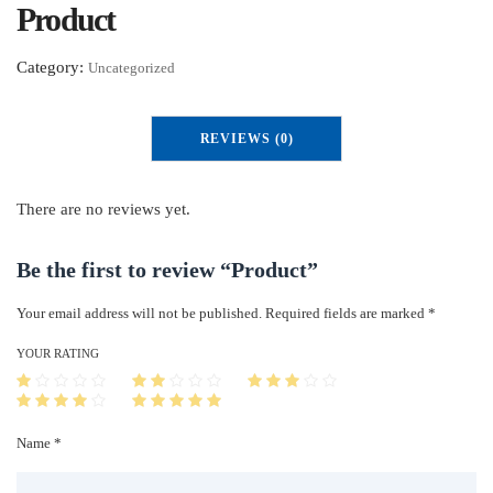
Product
Category:
Uncategorized
REVIEWS (0)
There are no reviews yet.
Be the first to review “Product”
Your email address will not be published.
Required fields are marked
*
YOUR RATING
Name *