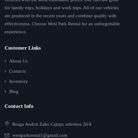
for family trips, holidays and work trips. All of our vehicles
are produced in the recent years and combine quality with
effectiveness. Choose West Park Rental for an unforgettable
experience.
Customer Links
About Us
Contacts
Inventory
Blog
Contact Info
Rruga Andon Zako Cajupi, ndertesa 20/4
westparkrental1@gmail.com