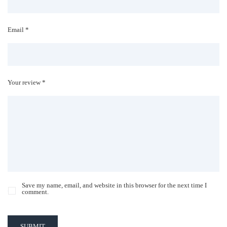
Email *
Your review *
Save my name, email, and website in this browser for the next time I
comment.
SUBMIT