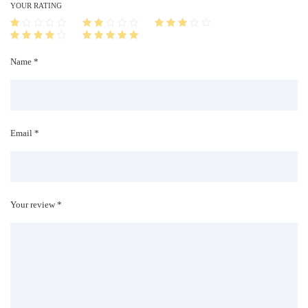
i
YOUR RATING
t
y
Name *
Email *
Your review *