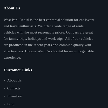
About Us
West Park Rental is the best car rental solution for car lovers
and travel enthusiasts. We offer a wide range of rental
vehicles with the most reasonable prices. Our cars are great
for family trips, holidays and work trips. All of our vehicles
are produced in the recent years and combine quality with
effectiveness. Choose West Park Rental for an unforgettable
experience.
Customer Links
About Us
Contacts
Inventory
Blog