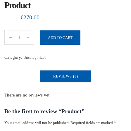
Product
€
270.00
ADD TO CART
P
r
o
Category:
Uncategorized
d
u
REVIEWS (0)
c
t
q
There are no reviews yet.
u
a
Be the first to review “Product”
n
Your email address will not be published.
Required fields are marked
*
t