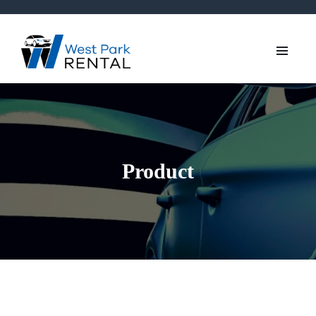
Product