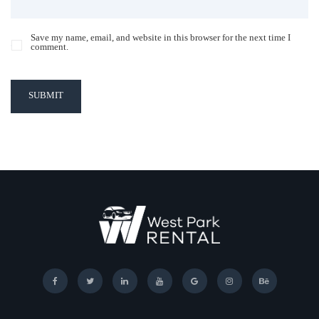
Save my name, email, and website in this browser for the next time I
comment.
SUBMIT