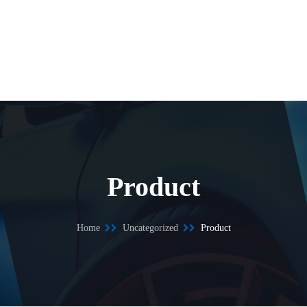
Product
Home
Uncategorized
Product