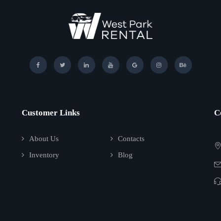
Customer Links
C
About Us
Contacts
Inventory
Blog