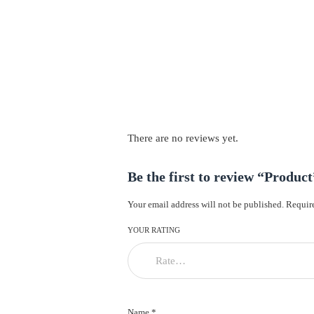
There are no reviews yet.
Be the first to review “Product
Your email address will not be published.
Require
YOUR RATING
Name *