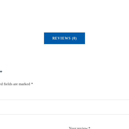
REVIEWS (0)
”
d fields are marked
*
Your review *