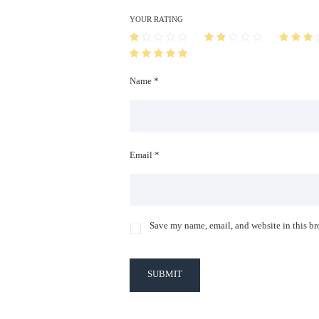
YOUR RATING
Name *
Email *
Save my name, email, and website in this br
SUBMIT