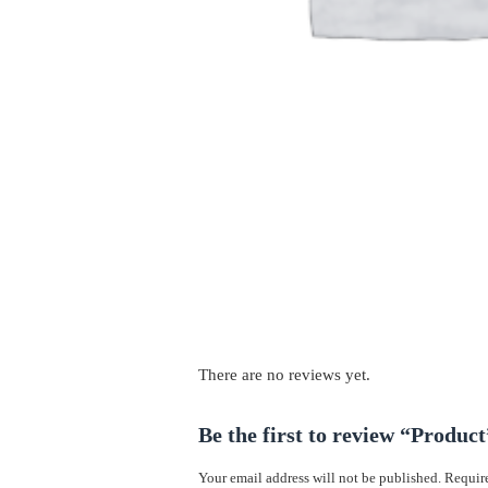
There are no reviews yet.
Be the first to review “Product
Your email address will not be published.
Require