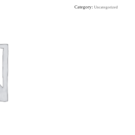
Category:
Uncategorized