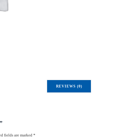
REVIEWS (0)
”
d fields are marked
*