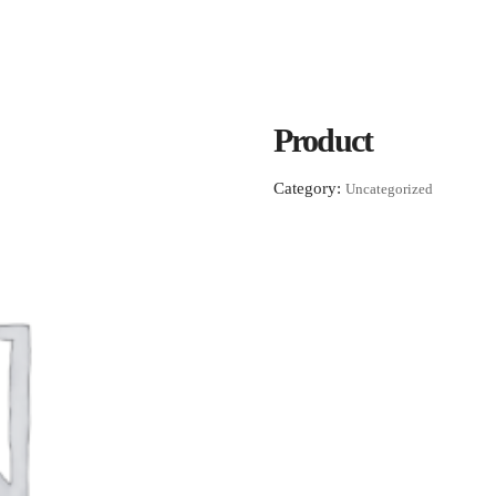
Product
Category:
Uncategorized