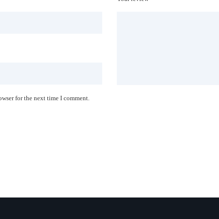
owser for the next time I comment.