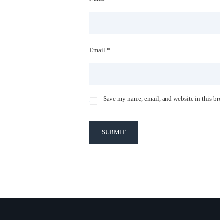
Email *
Save my name, email, and website in this br
SUBMIT