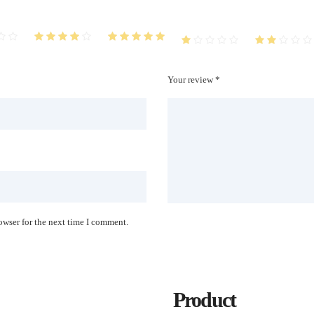
Your review *
owser for the next time I comment.
Product