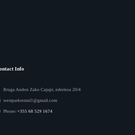
ontact Info
Rruga Andon Zako Cajupi, ndertesa 20/4
westparkrental1@gmail.com
Phone:
+355 68 529 1674