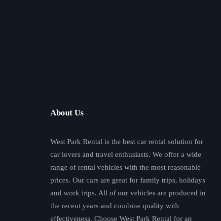
About Us
West Park Rental is the best car rental solution for
car lovers and travel enthusiasts. We offer a wide
range of rental vehicles with the most reasonable
prices. Our cars are great for family trips, holidays
and work trips. All of our vehicles are produced in
the recent years and combine quality with
effectiveness. Choose West Park Rental for an