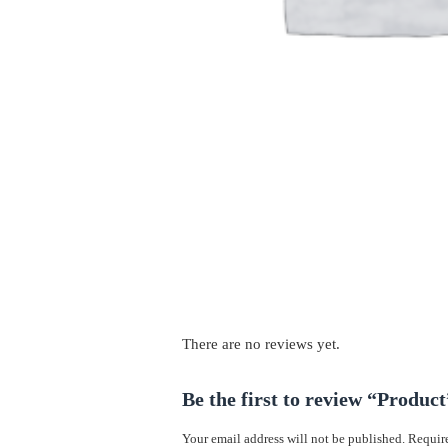
There are no reviews yet.
Be the first to review “Product
Your email address will not be published.
Require