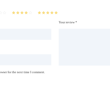
Your review *
owser for the next time I comment.