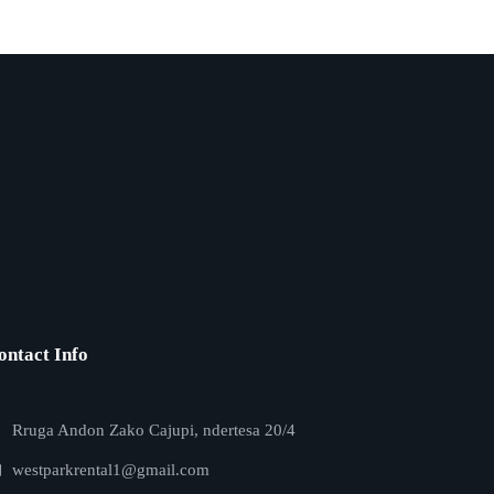
ontact Info
Rruga Andon Zako Cajupi, ndertesa 20/4
westparkrental1@gmail.com