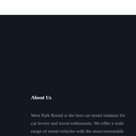
About Us
West Park Rental is the best car rental solution for
car lovers and travel enthusiasts. We offer a wide
range of rental vehicles with the most reasonable