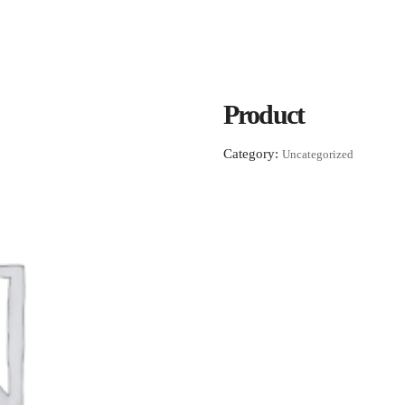
Product
Category:
Uncategorized