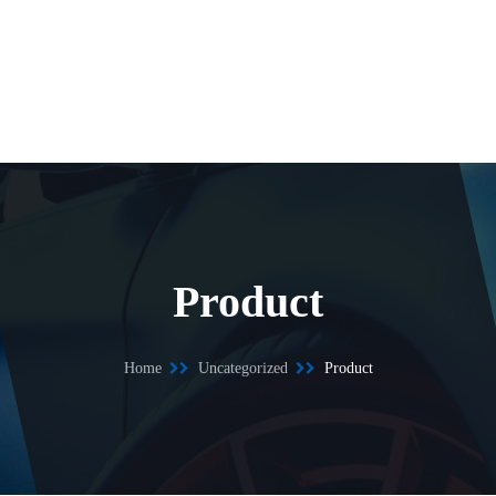
Product
Home
Uncategorized
Product