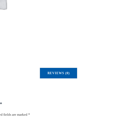
REVIEWS (0)
”
d fields are marked
*