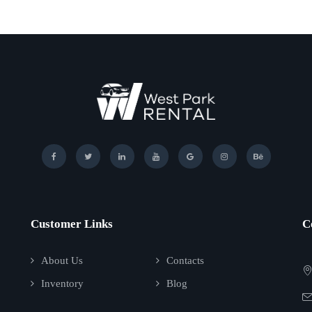
Customer Links
C
About Us
Contacts
Inventory
Blog