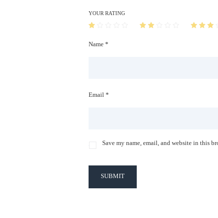
YOUR RATING
Name *
Email *
Save my name, email, and website in this br
SUBMIT