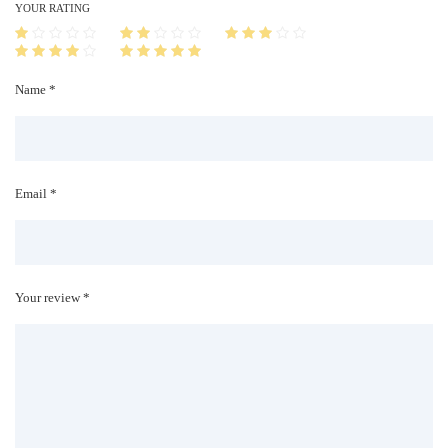
i
YOUR RATING
t
y
Name *
Email *
Your review *