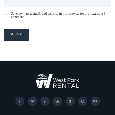
Save my name, email, and website in this browser for the next time I
comment.
SUBMIT