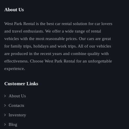
About Us
West Park Rental is the best car rental solution for car lovers
and travel enthusiasts. We offer a wide range of rental
vehicles with the most reasonable prices. Our cars are great
for family trips, holidays and work trips. All of our vehicles
are produced in the recent years and combine quality with
effectiveness. Choose West Park Rental for an unforgettable
experience.
Customer Links
About Us
Contacts
Inventory
Blog