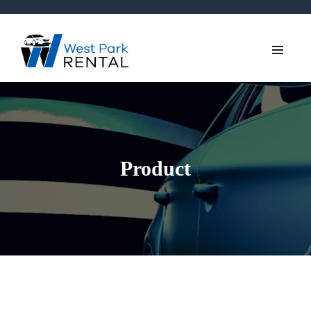
Product