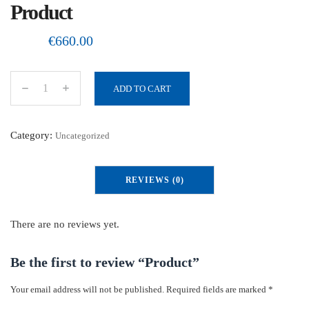
Product
€
660.00
ADD TO CART
P
r
o
Category:
Uncategorized
d
u
REVIEWS (0)
c
t
q
There are no reviews yet.
u
a
Be the first to review “Product”
n
Your email address will not be published.
Required fields are marked
*
t