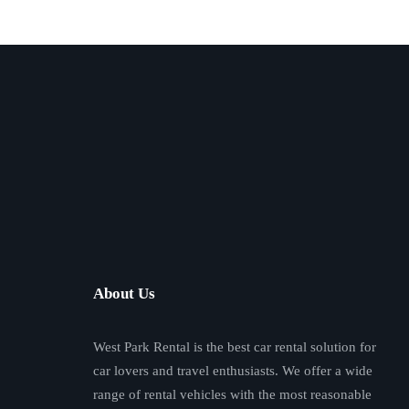
About Us
West Park Rental is the best car rental solution for
car lovers and travel enthusiasts. We offer a wide
range of rental vehicles with the most reasonable