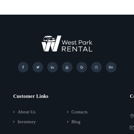
Customer Links
C
About Us
Contacts
Inventory
Blog