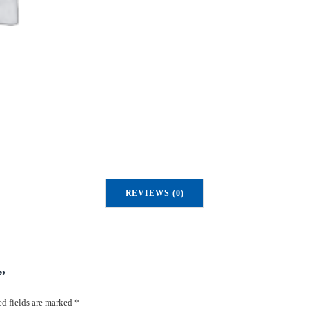
REVIEWS (0)
”
d fields are marked
*