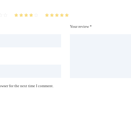
Your review *
owser for the next time I comment.