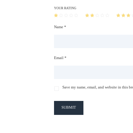
YOUR RATING
Name *
Email *
Save my name, email, and website in this br
SUBMIT