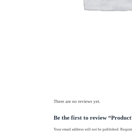
There are no reviews yet.
Be the first to review “Product
Your email address will not be published.
Require