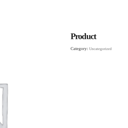
Product
Category:
Uncategorized