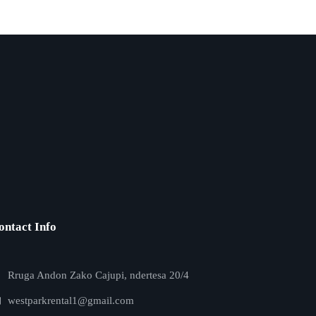
ontact Info
Rruga Andon Zako Cajupi, ndertesa 20/4
westparkrental1@gmail.com