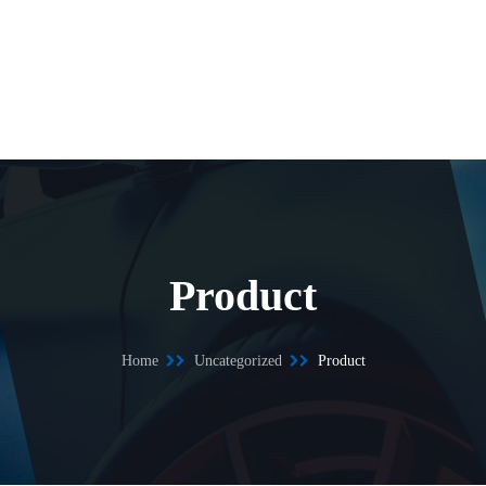
Product
Home
Uncategorized
Product