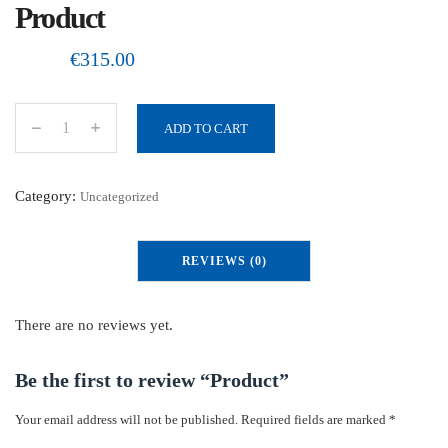
Product
€
315.00
ADD TO CART
P
r
o
Category:
Uncategorized
d
u
REVIEWS (0)
c
t
q
There are no reviews yet.
u
a
Be the first to review “Product”
n
Your email address will not be published.
Required fields are marked
*
t