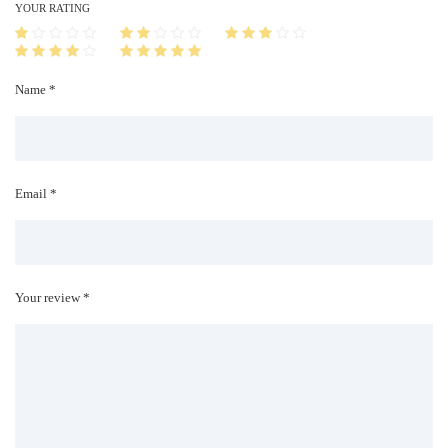
i
YOUR RATING
t
y
Name *
Email *
Your review *