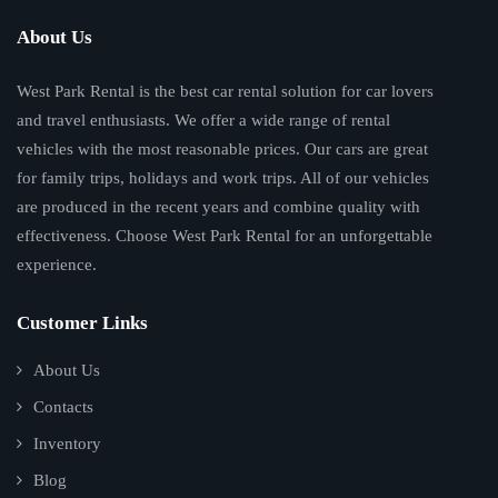
About Us
West Park Rental is the best car rental solution for car lovers
and travel enthusiasts. We offer a wide range of rental
vehicles with the most reasonable prices. Our cars are great
for family trips, holidays and work trips. All of our vehicles
are produced in the recent years and combine quality with
effectiveness. Choose West Park Rental for an unforgettable
experience.
Customer Links
About Us
Contacts
Inventory
Blog