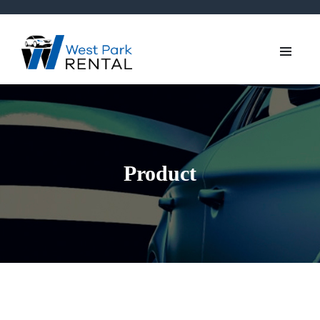
Product