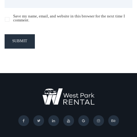
Save my name, email, and website in this browser for the next time I
comment.
SUBMIT