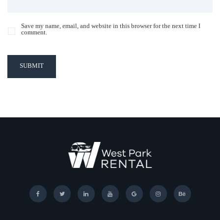
Save my name, email, and website in this browser for the next time I
comment.
SUBMIT