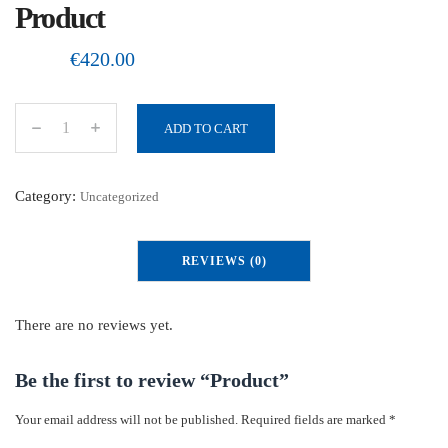
Product
€
420.00
ADD TO CART
P
r
o
Category:
Uncategorized
d
u
REVIEWS (0)
c
t
q
There are no reviews yet.
u
a
Be the first to review “Product”
n
Your email address will not be published.
Required fields are marked
*
t