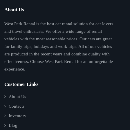
About Us
West Park Rental is the best car rental solution for car lovers
and travel enthusiasts. We offer a wide range of rental
vehicles with the most reasonable prices. Our cars are great
for family trips, holidays and work trips. All of our vehicles
are produced in the recent years and combine quality with
effectiveness. Choose West Park Rental for an unforgettable
experience.
Customer Links
About Us
Contacts
Inventory
Blog