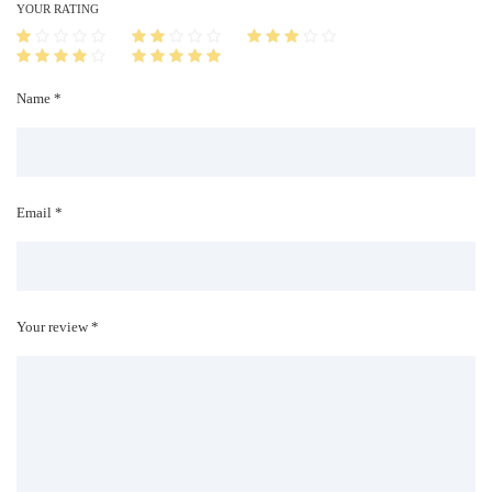
i
YOUR RATING
t
y
Name *
Email *
Your review *