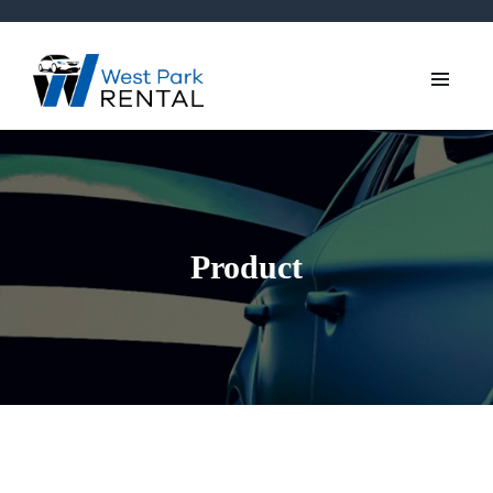
Product