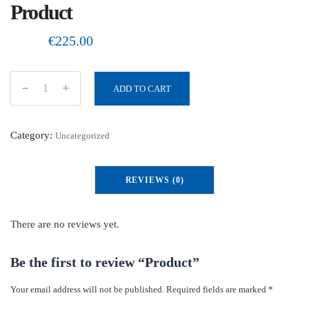
Product
€
225.00
ADD TO CART
P
r
o
Category:
Uncategorized
d
u
REVIEWS (0)
c
t
q
There are no reviews yet.
u
a
Be the first to review “Product”
n
Your email address will not be published.
Required fields are marked
*
t