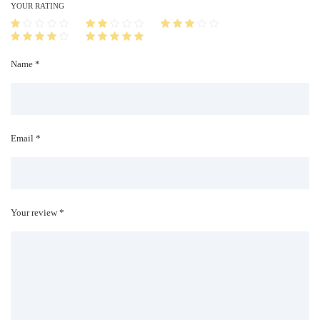
i
YOUR RATING
t
y
Name *
Email *
Your review *