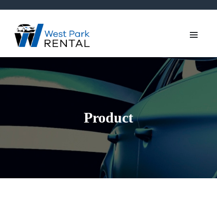
Product