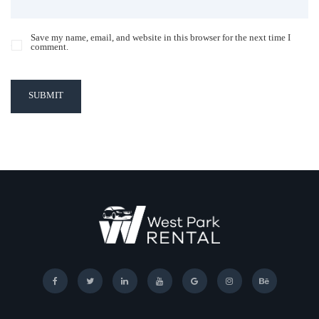
Save my name, email, and website in this browser for the next time I
comment.
SUBMIT