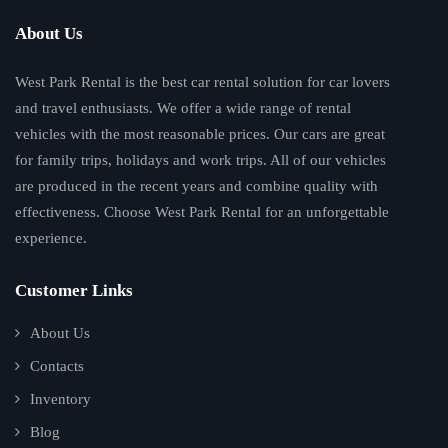
About Us
West Park Rental is the best car rental solution for car lovers
and travel enthusiasts. We offer a wide range of rental
vehicles with the most reasonable prices. Our cars are great
for family trips, holidays and work trips. All of our vehicles
are produced in the recent years and combine quality with
effectiveness. Choose West Park Rental for an unforgettable
experience.
Customer Links
About Us
Contacts
Inventory
Blog