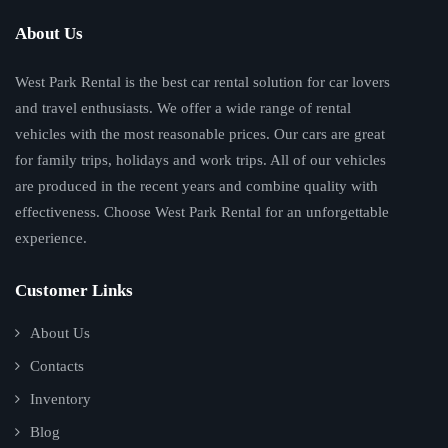
About Us
West Park Rental is the best car rental solution for car lovers
and travel enthusiasts. We offer a wide range of rental
vehicles with the most reasonable prices. Our cars are great
for family trips, holidays and work trips. All of our vehicles
are produced in the recent years and combine quality with
effectiveness. Choose West Park Rental for an unforgettable
experience.
Customer Links
About Us
Contacts
Inventory
Blog