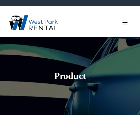
Product