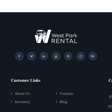
Customer Links
C
About Us
Contacts
Inventory
Blog