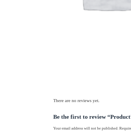
There are no reviews yet.
Be the first to review “Product
Your email address will not be published.
Require