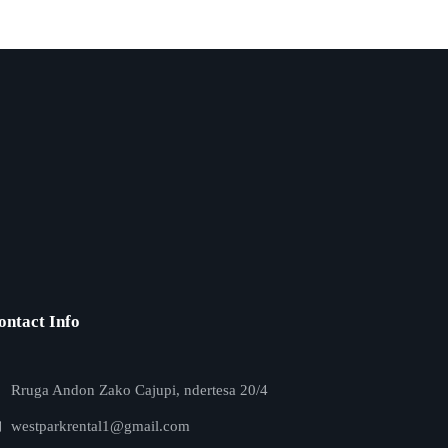
ontact Info
Rruga Andon Zako Cajupi, ndertesa 20/4
westparkrental1@gmail.com