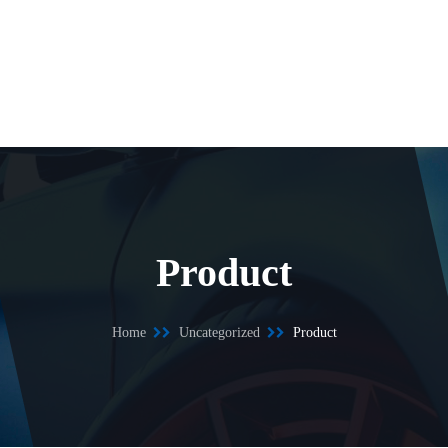
Product
Home
Uncategorized
Product