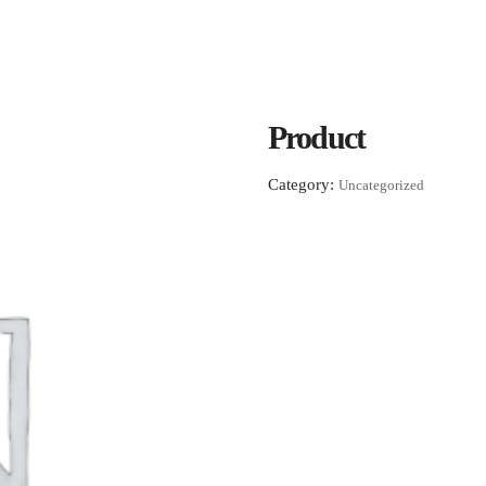
Product
Category:
Uncategorized