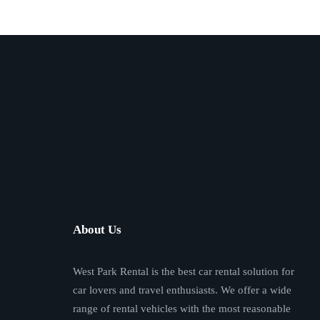
About Us
West Park Rental is the best car rental solution for
car lovers and travel enthusiasts. We offer a wide
range of rental vehicles with the most reasonable