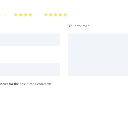
Your review *
owser for the next time I comment.