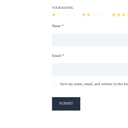
YOUR RATING
Name *
Email *
Save my name, email, and website in this br
SUBMIT