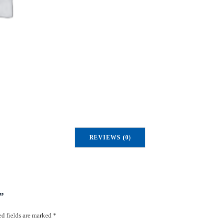
REVIEWS (0)
”
d fields are marked
*