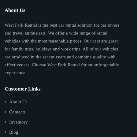
About Us
West Park Rental is the best car rental solution for car lovers
and travel enthusiasts. We offer a wide range of rental
vehicles with the most reasonable prices. Our cars are great
for family trips, holidays and work trips. All of our vehicles
are produced in the recent years and combine quality with
effectiveness. Choose West Park Rental for an unforgettable
experience.
Customer Links
About Us
Contacts
Inventory
Blog