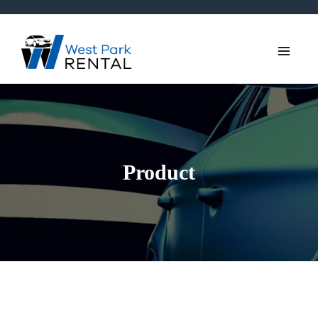
Product