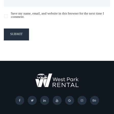
Save my name, email, and website in this browser for the next time I
comment.
SUBMIT