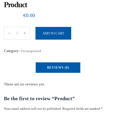
Product
€
0.00
ADD TO CART
P
r
o
Category:
Uncategorized
d
u
REVIEWS (0)
c
t
q
There are no reviews yet.
u
a
Be the first to review “Product”
n
Your email address will not be published.
Required fields are marked
*
t