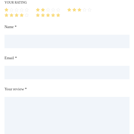
i
YOUR RATING
t
y
Name *
Email *
Your review *