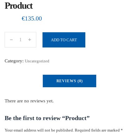
Product
€
135.00
ADD TO CART
P
r
o
Category:
Uncategorized
d
u
REVIEWS (0)
c
t
q
There are no reviews yet.
u
a
Be the first to review “Product”
n
Your email address will not be published.
Required fields are marked
*
t