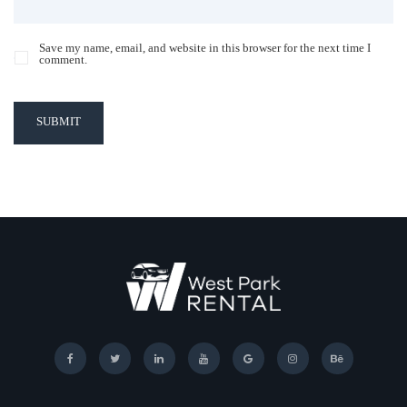
Save my name, email, and website in this browser for the next time I
comment.
SUBMIT