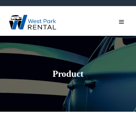
Product