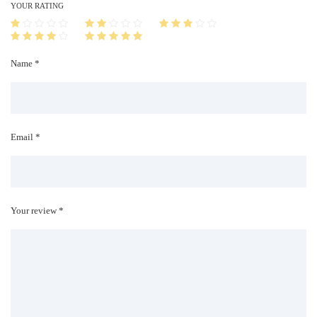
i
YOUR RATING
t
y
Name *
Email *
Your review *