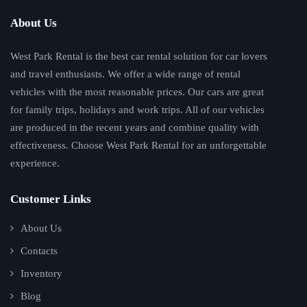
About Us
West Park Rental is the best car rental solution for car lovers
and travel enthusiasts. We offer a wide range of rental
vehicles with the most reasonable prices. Our cars are great
for family trips, holidays and work trips. All of our vehicles
are produced in the recent years and combine quality with
effectiveness. Choose West Park Rental for an unforgettable
experience.
Customer Links
About Us
Contacts
Inventory
Blog