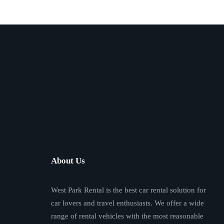
About Us
West Park Rental is the best car rental solution for
car lovers and travel enthusiasts. We offer a wide
range of rental vehicles with the most reasonable