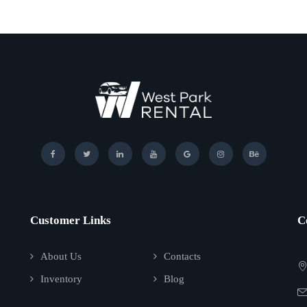
Customer Links
C
About Us
Contacts
Inventory
Blog