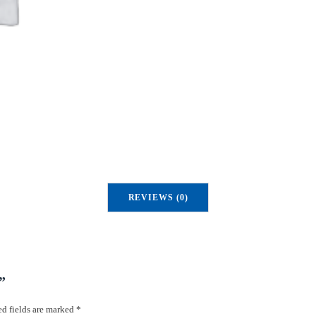
u
a
n
t
i
t
y
REVIEWS (0)
”
d fields are marked
*