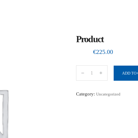
Product
€
225.00
ADD TO
P
r
o
Category:
Uncategorized
d
u
c
t
q