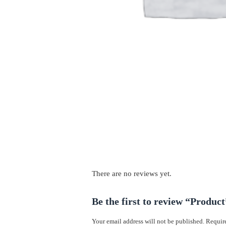
There are no reviews yet.
Be the first to review “Product
Your email address will not be published.
Require