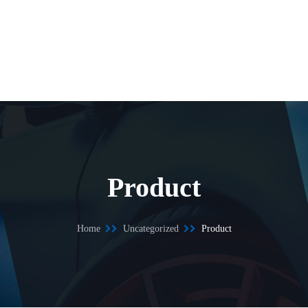
Product
Home
Uncategorized
Product