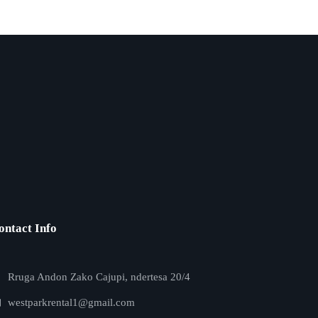
ontact Info
Rruga Andon Zako Cajupi, ndertesa 20/4
westparkrental1@gmail.com