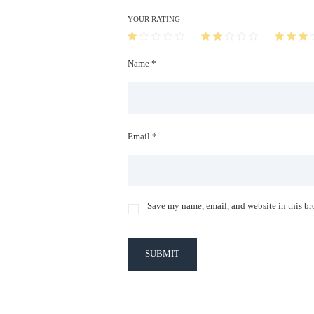
YOUR RATING
Name *
Email *
Save my name, email, and website in this br
SUBMIT