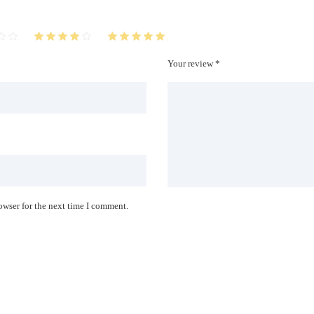
Your review *
owser for the next time I comment.