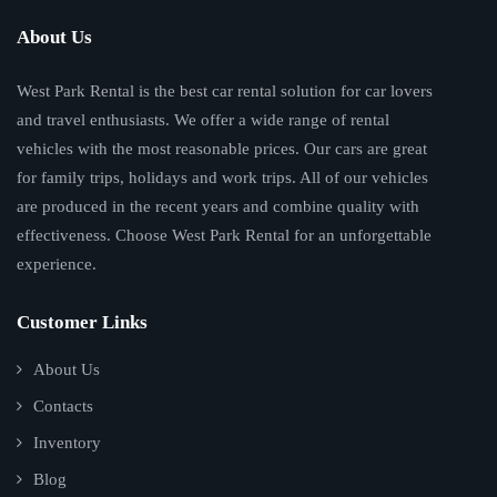
About Us
West Park Rental is the best car rental solution for car lovers
and travel enthusiasts. We offer a wide range of rental
vehicles with the most reasonable prices. Our cars are great
for family trips, holidays and work trips. All of our vehicles
are produced in the recent years and combine quality with
effectiveness. Choose West Park Rental for an unforgettable
experience.
Customer Links
About Us
Contacts
Inventory
Blog