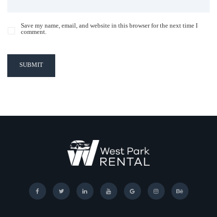
Save my name, email, and website in this browser for the next time I
comment.
SUBMIT