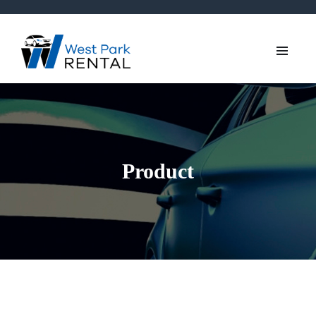
Product