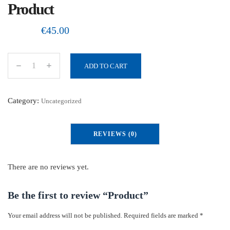
Product
€
45.00
ADD TO CART
P
r
o
Category:
Uncategorized
d
u
REVIEWS (0)
c
t
q
There are no reviews yet.
u
a
Be the first to review “Product”
n
Your email address will not be published.
Required fields are marked
*
t