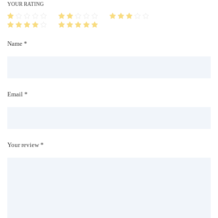
i
YOUR RATING
t
y
Name *
Email *
Your review *