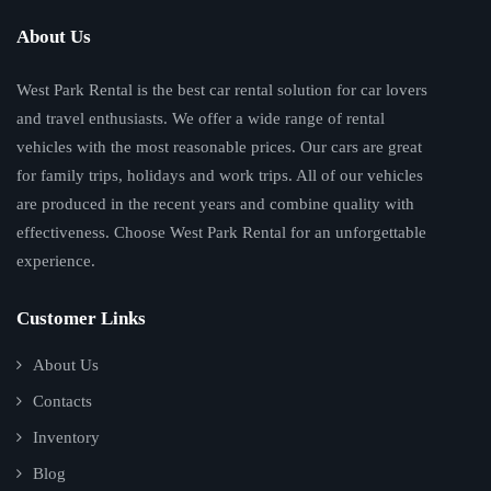
About Us
West Park Rental is the best car rental solution for car lovers
and travel enthusiasts. We offer a wide range of rental
vehicles with the most reasonable prices. Our cars are great
for family trips, holidays and work trips. All of our vehicles
are produced in the recent years and combine quality with
effectiveness. Choose West Park Rental for an unforgettable
experience.
Customer Links
About Us
Contacts
Inventory
Blog