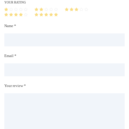
i
YOUR RATING
t
y
Name *
Email *
Your review *