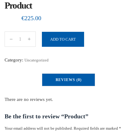
Product
€
225.00
ADD TO CART
P
r
o
Category:
Uncategorized
d
u
REVIEWS (0)
c
t
q
There are no reviews yet.
u
a
Be the first to review “Product”
n
Your email address will not be published.
Required fields are marked
*
t