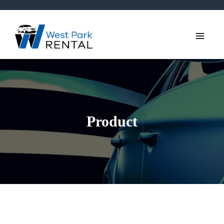
Product