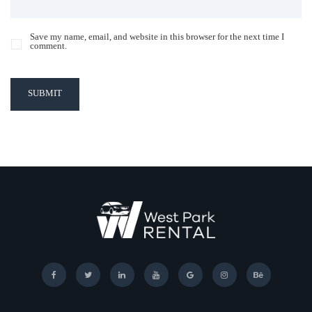
Save my name, email, and website in this browser for the next time I
comment.
SUBMIT