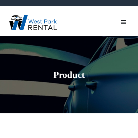
Product