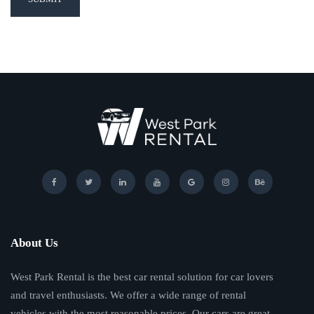
About Us
West Park Rental is the best car rental solution for car lovers
and travel enthusiasts. We offer a wide range of rental
vehicles with the most reasonable prices. Our cars are great