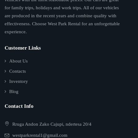
for family trips, holidays and work trips. All of our vehicles
are produced in the recent years and combine quality with
effectiveness. Choose West Park Rental for an unforgettable
experience.
Customer Links
About Us
Contacts
Inventory
Blog
Contact Info
Rruga Andon Zako Cajupi, ndertesa 20/4
westparkrental1@gmail.com