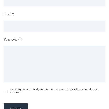
Email *
Your review *
Save my name, email, and website in this browser for the next time I
comment.
SUBMIT