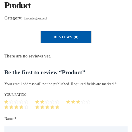
Product
Category:
Uncategorized
REVIEWS (0)
There are no reviews yet.
Be the first to review “Product”
Your email address will not be published.
Required fields are marked
*
YOUR RATING
Name *