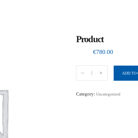
Product
€
780.00
ADD TO
P
r
o
Category:
Uncategorized
d
u
c
t
q