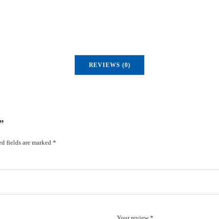
y
REVIEWS (0)
”
d fields are marked
*
Your review *