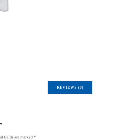
u
a
n
t
i
t
y
REVIEWS (0)
”
d fields are marked
*