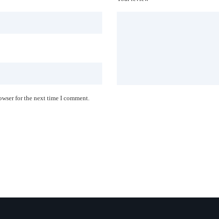
owser for the next time I comment.