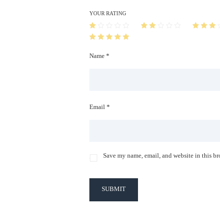
YOUR RATING
Name *
Email *
Save my name, email, and website in this br
SUBMIT