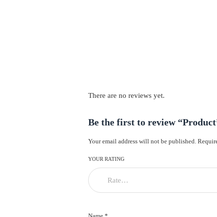
There are no reviews yet.
Be the first to review “Product
Your email address will not be published.
Require
YOUR RATING
Name *