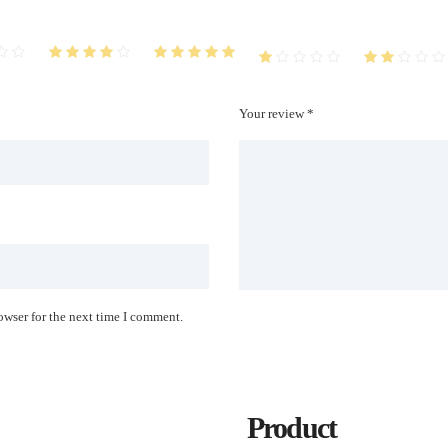
Your review *
owser for the next time I comment.
Product