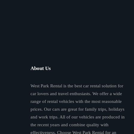
About Us
West Park Rental is the best car rental solution for
car lovers and travel enthusiasts. We offer a wide
range of rental vehicles with the most reasonable
prices. Our cars are great for family trips, holidays
and work trips. All of our vehicles are produced in
the recent years and combine quality with
effectiveness. Choose West Park Rental for an