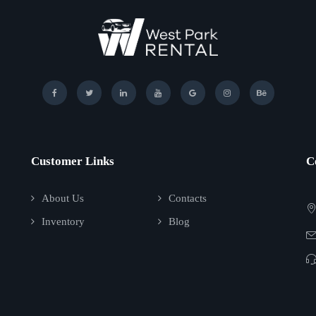
Customer Links
C
About Us
Contacts
Inventory
Blog