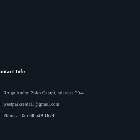
ontact Info
Rruga Andon Zako Cajupi, ndertesa 20/4
westparkrental1@gmail.com
Phone:
+355 68 529 1674