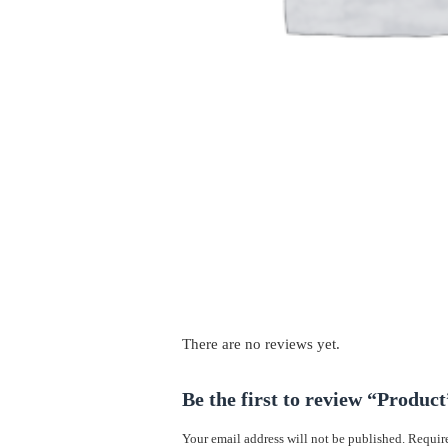
There are no reviews yet.
Be the first to review “Product
Your email address will not be published.
Require