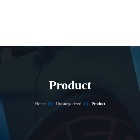
Product
Home
Uncategorized
Product