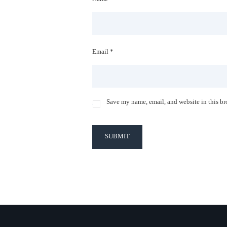
Email *
Save my name, email, and website in this br
SUBMIT