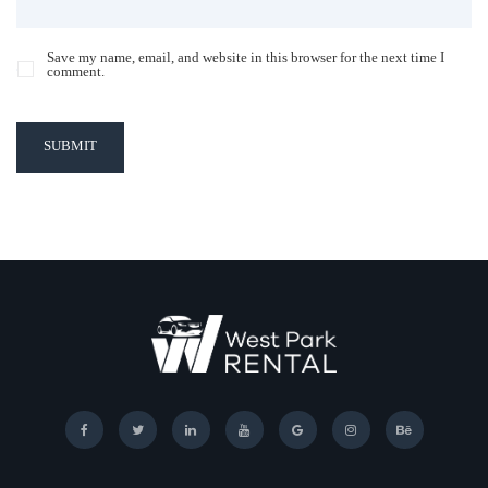
Save my name, email, and website in this browser for the next time I
comment.
SUBMIT