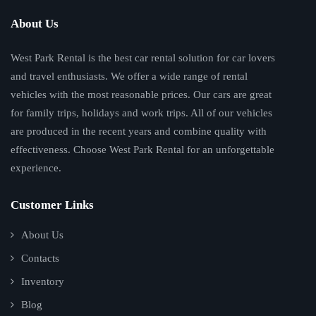
About Us
West Park Rental is the best car rental solution for car lovers
and travel enthusiasts. We offer a wide range of rental
vehicles with the most reasonable prices. Our cars are great
for family trips, holidays and work trips. All of our vehicles
are produced in the recent years and combine quality with
effectiveness. Choose West Park Rental for an unforgettable
experience.
Customer Links
About Us
Contacts
Inventory
Blog