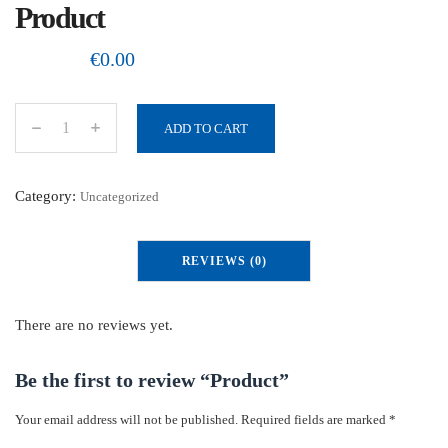
Product
€
0.00
ADD TO CART
P
r
o
Category:
Uncategorized
d
u
REVIEWS (0)
c
t
q
There are no reviews yet.
u
a
Be the first to review “Product”
n
Your email address will not be published.
Required fields are marked
*
t