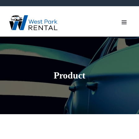
Product