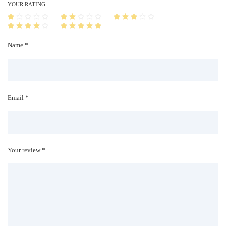
i
YOUR RATING
t
y
Name *
Email *
Your review *