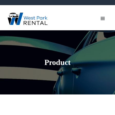
Product