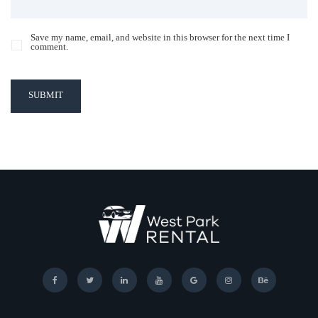
Save my name, email, and website in this browser for the next time I
comment.
SUBMIT