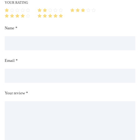
i
YOUR RATING
t
y
Name *
Email *
Your review *