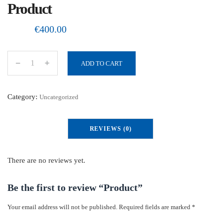
Product
€
400.00
ADD TO CART
P
r
o
Category:
Uncategorized
d
u
REVIEWS (0)
c
t
q
There are no reviews yet.
u
a
Be the first to review “Product”
n
Your email address will not be published.
Required fields are marked
*
t