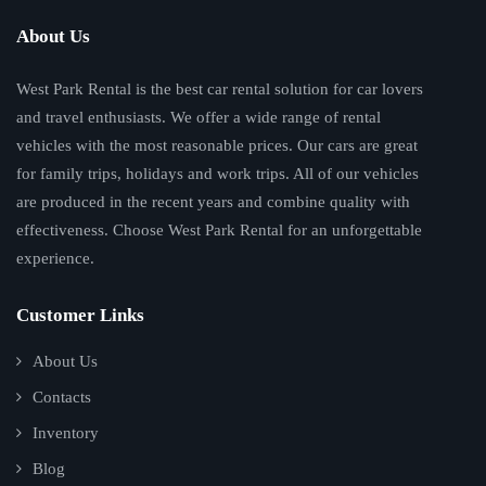
About Us
West Park Rental is the best car rental solution for car lovers
and travel enthusiasts. We offer a wide range of rental
vehicles with the most reasonable prices. Our cars are great
for family trips, holidays and work trips. All of our vehicles
are produced in the recent years and combine quality with
effectiveness. Choose West Park Rental for an unforgettable
experience.
Customer Links
About Us
Contacts
Inventory
Blog