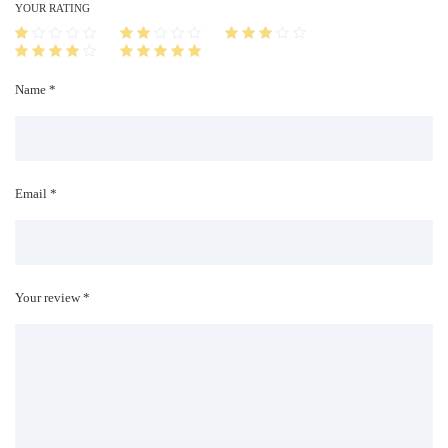
i
YOUR RATING
t
y
Name *
Email *
Your review *