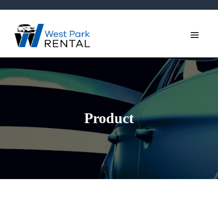
Product