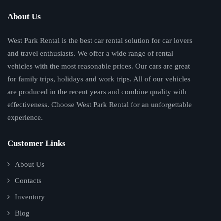
About Us
West Park Rental is the best car rental solution for car lovers
and travel enthusiasts. We offer a wide range of rental
vehicles with the most reasonable prices. Our cars are great
for family trips, holidays and work trips. All of our vehicles
are produced in the recent years and combine quality with
effectiveness. Choose West Park Rental for an unforgettable
experience.
Customer Links
About Us
Contacts
Inventory
Blog