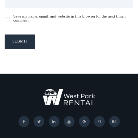
Save my name, email, and website in this browser for the next time I
comment.
SUBMIT