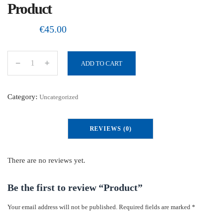
Product
€
45.00
ADD TO CART
P
r
o
Category:
Uncategorized
d
u
REVIEWS (0)
c
t
q
There are no reviews yet.
u
a
Be the first to review “Product”
n
Your email address will not be published.
Required fields are marked
*
t