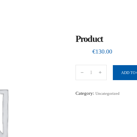
Product
€
130.00
ADD TO
P
r
o
Category:
Uncategorized
d
u
c
t
q