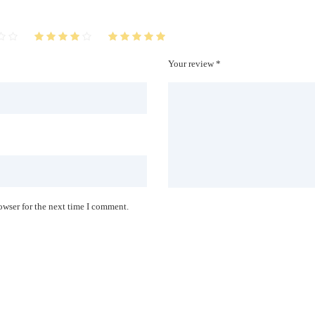
Your review *
owser for the next time I comment.