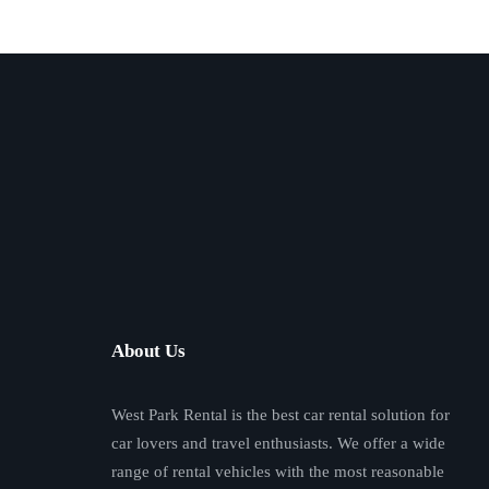
About Us
West Park Rental is the best car rental solution for
car lovers and travel enthusiasts. We offer a wide
range of rental vehicles with the most reasonable