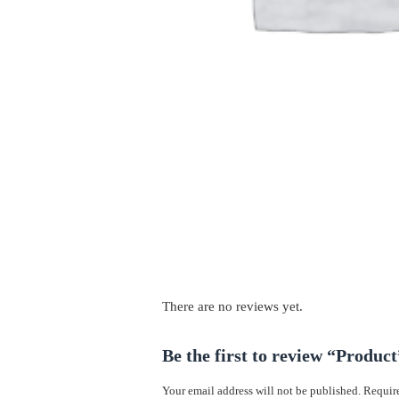
There are no reviews yet.
Be the first to review “Product
Your email address will not be published.
Require