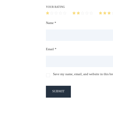
YOUR RATING
Name *
Email *
Save my name, email, and website in this br
SUBMIT