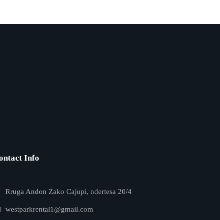
ontact Info
Rruga Andon Zako Cajupi, ndertesa 20/4
westparkrental1@gmail.com