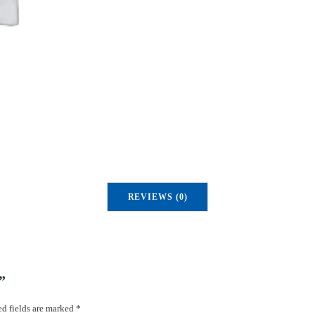
u
a
n
t
i
t
y
REVIEWS (0)
”
d fields are marked
*