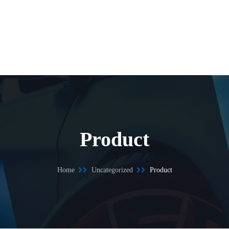
Product
Home
Uncategorized
Product