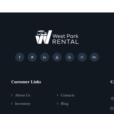
Customer Links
C
About Us
Contacts
Inventory
Blog