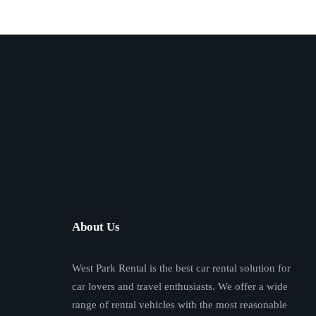
About Us
West Park Rental is the best car rental solution for
car lovers and travel enthusiasts. We offer a wide
range of rental vehicles with the most reasonable