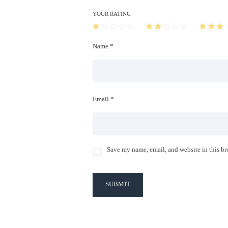
YOUR RATING
Name *
Email *
Save my name, email, and website in this br
SUBMIT