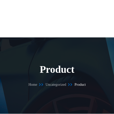
Product
Home
Uncategorized
Product