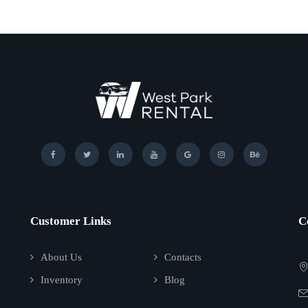
Customer Links
C
About Us
Contacts
Inventory
Blog