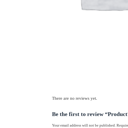
There are no reviews yet.
Be the first to review “Product
Your email address will not be published.
Require