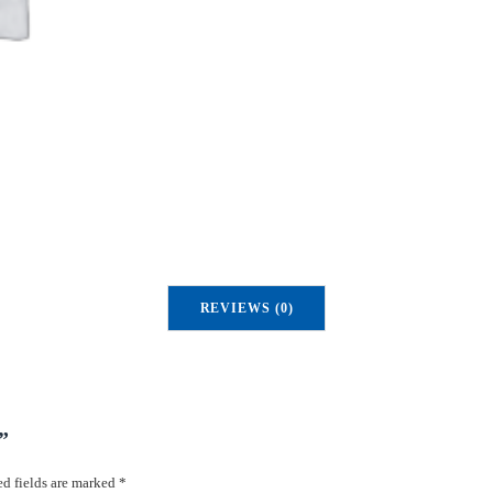
u
a
n
t
i
t
y
REVIEWS (0)
”
d fields are marked
*