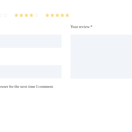
Your review *
owser for the next time I comment.