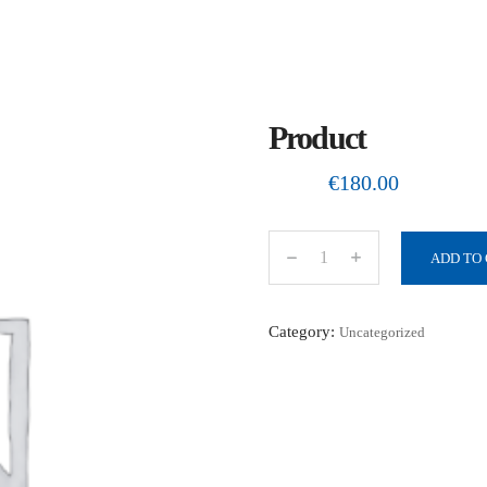
Product
€
180.00
ADD TO
P
r
o
Category:
Uncategorized
d
u
c
t
q