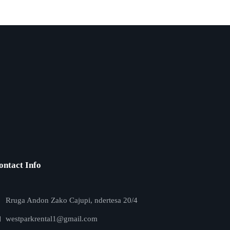
ontact Info
Rruga Andon Zako Cajupi, ndertesa 20/4
westparkrental1@gmail.com