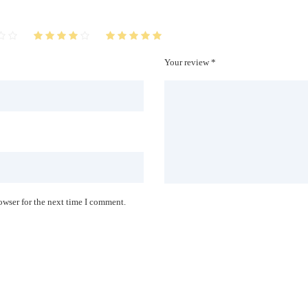
Your review *
owser for the next time I comment.