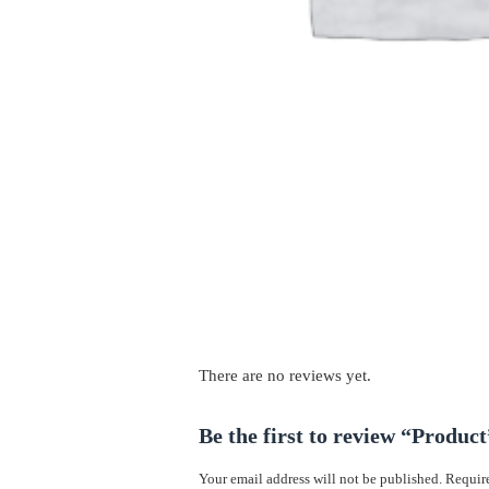
There are no reviews yet.
Be the first to review “Product
Your email address will not be published.
Require