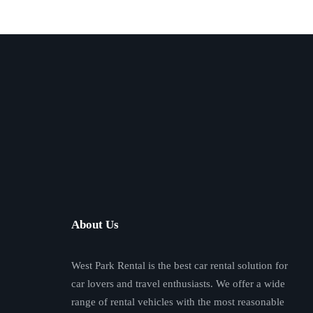
About Us
West Park Rental is the best car rental solution for
car lovers and travel enthusiasts. We offer a wide
range of rental vehicles with the most reasonable