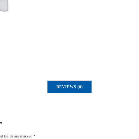
u
a
n
t
i
t
y
REVIEWS (0)
”
d fields are marked
*