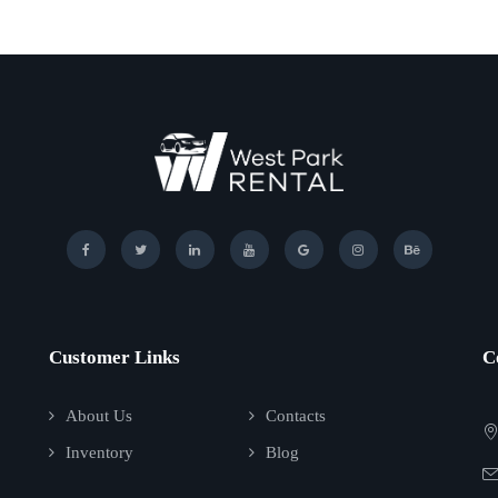
Customer Links
C
About Us
Contacts
Inventory
Blog