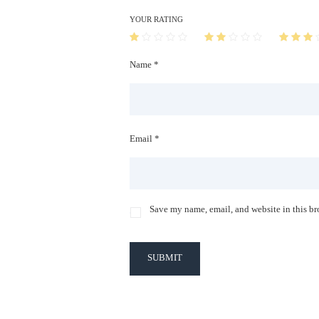
YOUR RATING
Name *
Email *
Save my name, email, and website in this br
SUBMIT