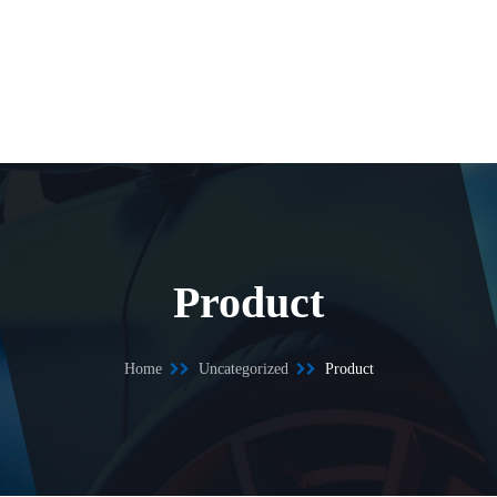
Product
Home
Uncategorized
Product