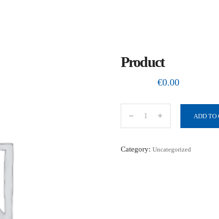
Product
€
0.00
ADD TO
P
r
o
Category:
Uncategorized
d
u
c
t
q