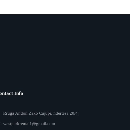
ontact Info
Rruga Andon Zako Cajupi, ndertesa 20/4
westparkrental1@gmail.com