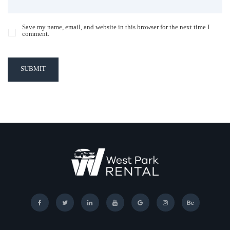
Save my name, email, and website in this browser for the next time I
comment.
SUBMIT