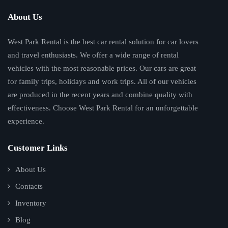
About Us
West Park Rental is the best car rental solution for car lovers
and travel enthusiasts. We offer a wide range of rental
vehicles with the most reasonable prices. Our cars are great
for family trips, holidays and work trips. All of our vehicles
are produced in the recent years and combine quality with
effectiveness. Choose West Park Rental for an unforgettable
experience.
Customer Links
About Us
Contacts
Inventory
Blog