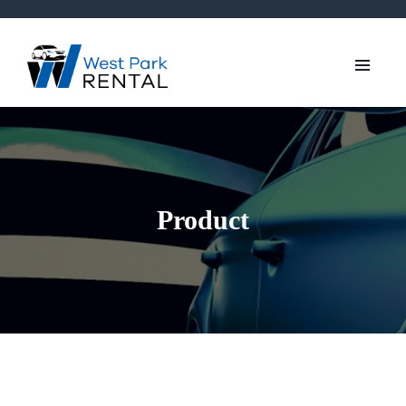
Product