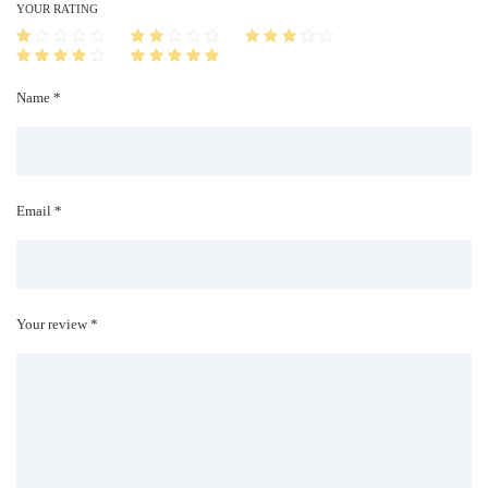
i
YOUR RATING
t
y
Name *
Email *
Your review *