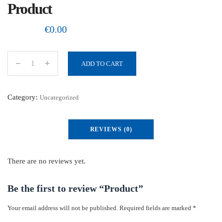
Product
€
0.00
ADD TO CART
P
r
o
Category:
Uncategorized
d
u
REVIEWS (0)
c
t
q
There are no reviews yet.
u
a
Be the first to review “Product”
n
Your email address will not be published.
Required fields are marked
*
t