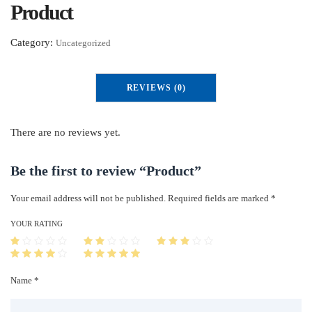
Product
Category:
Uncategorized
REVIEWS (0)
There are no reviews yet.
Be the first to review “Product”
Your email address will not be published.
Required fields are marked
*
YOUR RATING
Name *