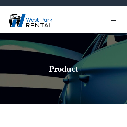
Product