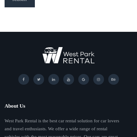
About Us
West Park Rental is the best car rental solution for car lovers
and travel enthusiasts. We offer a wide range of rental
vehicles with the most reasonable prices. Our cars are great