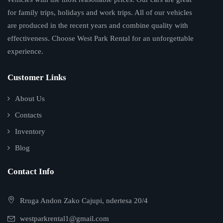
for family trips, holidays and work trips. All of our vehicles
are produced in the recent years and combine quality with
effectiveness. Choose West Park Rental for an unforgettable
experience.
Customer Links
About Us
Contacts
Inventory
Blog
Contact Info
Rruga Andon Zako Cajupi, ndertesa 20/4
westparkrental1@gmail.com