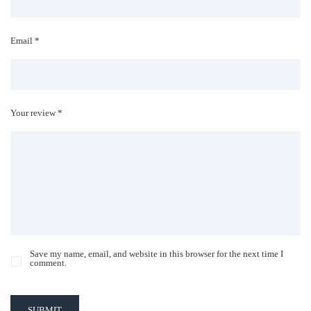
Email *
Your review *
Save my name, email, and website in this browser for the next time I
comment.
SUBMIT