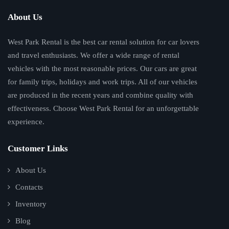
About Us
West Park Rental is the best car rental solution for car lovers
and travel enthusiasts. We offer a wide range of rental
vehicles with the most reasonable prices. Our cars are great
for family trips, holidays and work trips. All of our vehicles
are produced in the recent years and combine quality with
effectiveness. Choose West Park Rental for an unforgettable
experience.
Customer Links
About Us
Contacts
Inventory
Blog