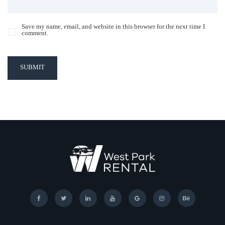
Save my name, email, and website in this browser for the next time I
comment.
SUBMIT