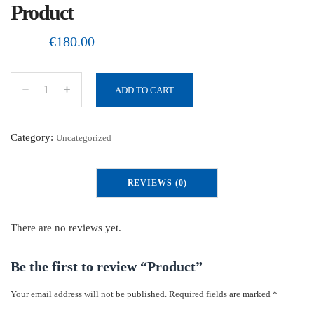
Product
€
180.00
ADD TO CART
P
r
o
Category:
Uncategorized
d
u
REVIEWS (0)
c
t
q
There are no reviews yet.
u
a
Be the first to review “Product”
n
Your email address will not be published.
Required fields are marked
*
t