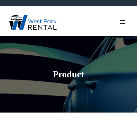
Product