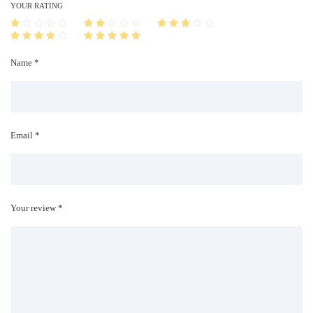
i
YOUR RATING
t
y
Name *
Email *
Your review *