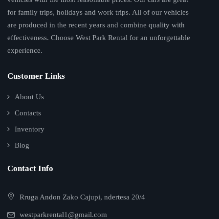
for family trips, holidays and work trips. All of our vehicles
are produced in the recent years and combine quality with
effectiveness. Choose West Park Rental for an unforgettable
experience.
Customer Links
About Us
Contacts
Inventory
Blog
Contact Info
Rruga Andon Zako Cajupi, ndertesa 20/4
westparkrental1@gmail.com