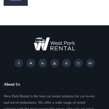
About Us
West Park Rental is the best car rental solution for car lovers
and travel enthusiasts. We offer a wide range of rental
vehicles with the most reasonable prices. Our cars are great