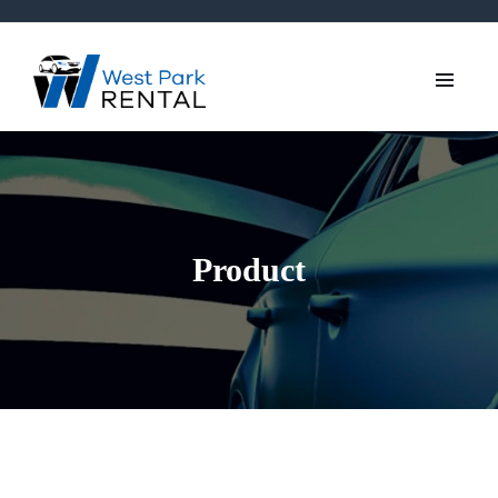
Product