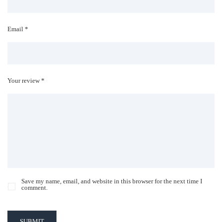
Email *
Your review *
Save my name, email, and website in this browser for the next time I
comment.
SUBMIT