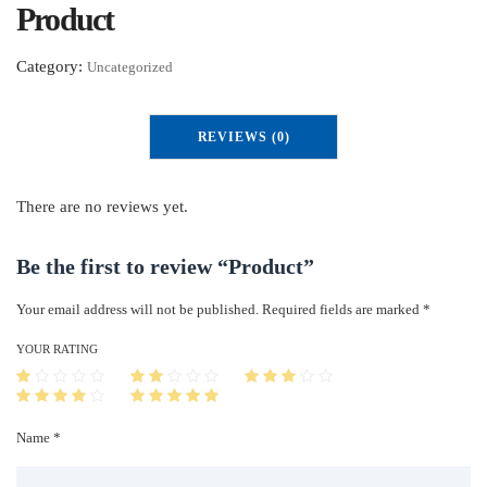
Product
Category:
Uncategorized
REVIEWS (0)
There are no reviews yet.
Be the first to review “Product”
Your email address will not be published.
Required fields are marked
*
YOUR RATING
Name *