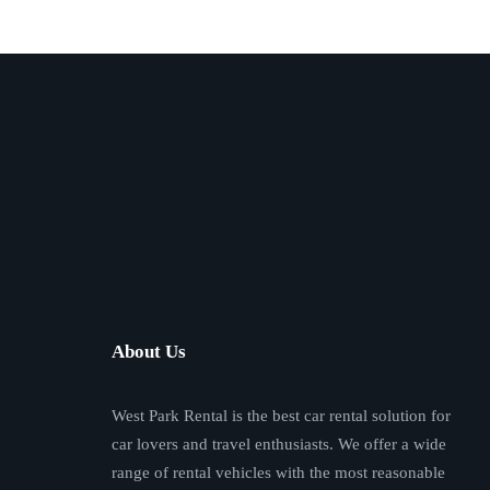
About Us
West Park Rental is the best car rental solution for
car lovers and travel enthusiasts. We offer a wide
range of rental vehicles with the most reasonable