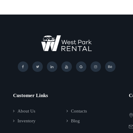
Customer Links
C
About Us
Contacts
Inventory
Blog