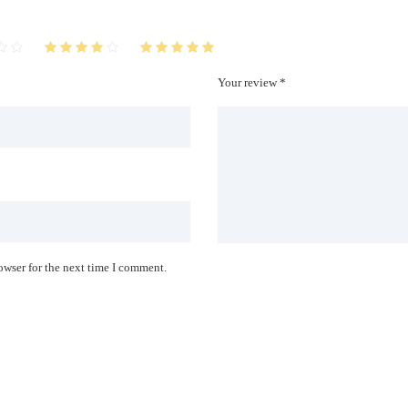
Your review *
owser for the next time I comment.