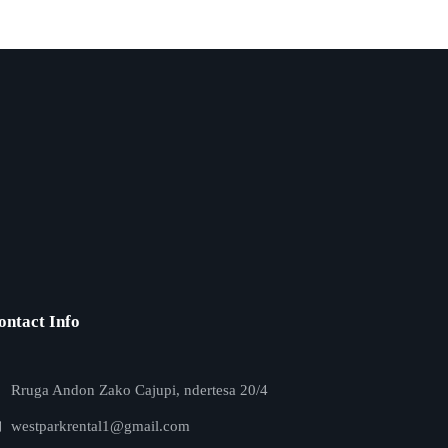
ontact Info
Rruga Andon Zako Cajupi, ndertesa 20/4
westparkrental1@gmail.com