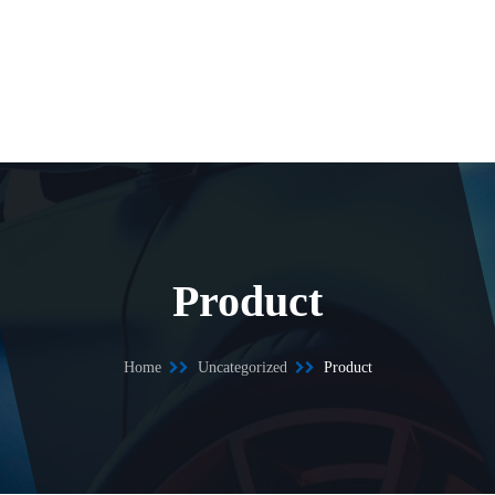
Product
Home
Uncategorized
Product