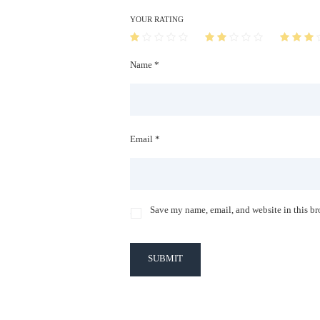
YOUR RATING
Name *
Email *
Save my name, email, and website in this br
SUBMIT