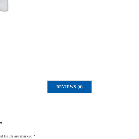
u
a
n
t
i
t
y
REVIEWS (0)
”
d fields are marked
*