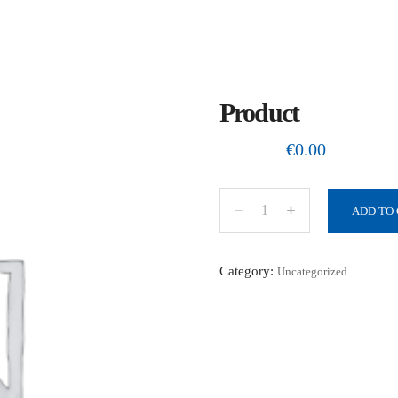
Product
€
0.00
ADD TO
P
r
o
Category:
Uncategorized
d
u
c
t
q