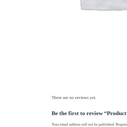
There are no reviews yet.
Be the first to review “Product
Your email address will not be published.
Require