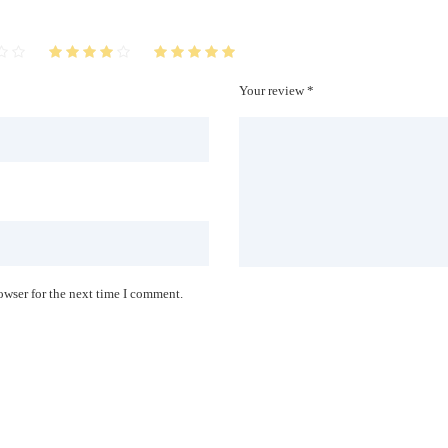
Your review *
owser for the next time I comment.