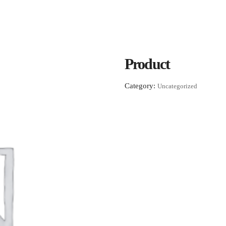
Product
Category:
Uncategorized