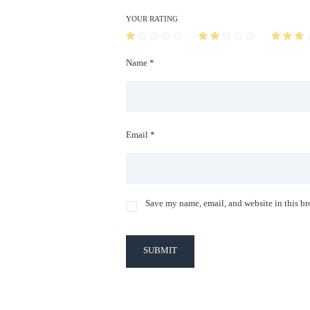
YOUR RATING
Name *
Email *
Save my name, email, and website in this br
SUBMIT