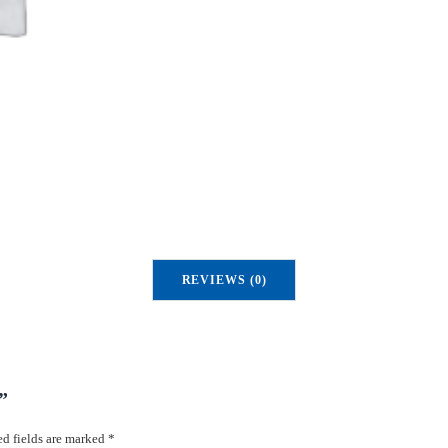
REVIEWS (0)
”
d fields are marked
*