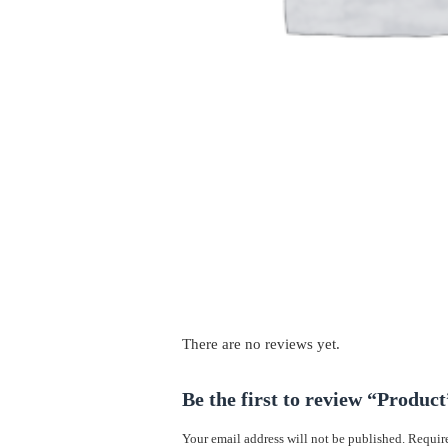
There are no reviews yet.
Be the first to review “Product
Your email address will not be published.
Require