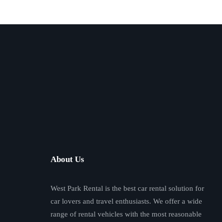
About Us
West Park Rental is the best car rental solution for
car lovers and travel enthusiasts. We offer a wide
range of rental vehicles with the most reasonable