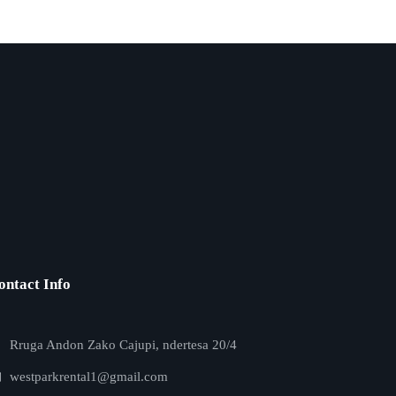
ontact Info
Rruga Andon Zako Cajupi, ndertesa 20/4
westparkrental1@gmail.com