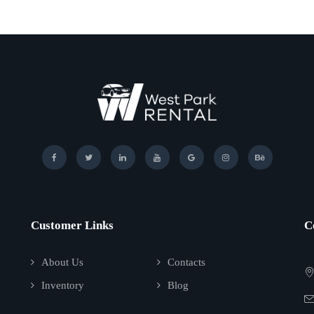
Customer Links
C
About Us
Contacts
Inventory
Blog