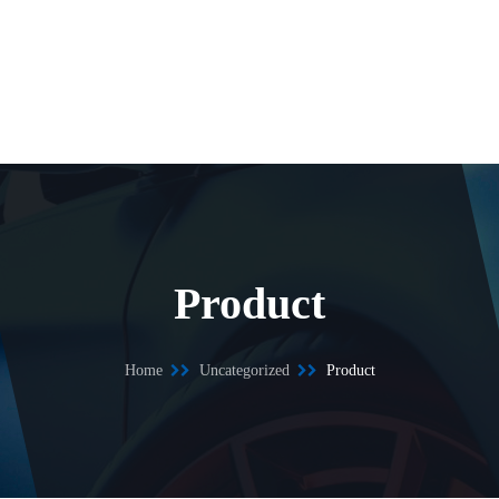
Product
Home
Uncategorized
Product