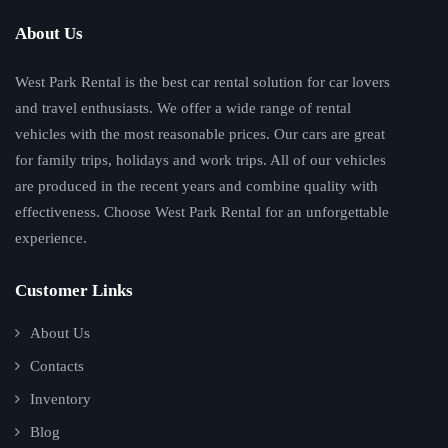
About Us
West Park Rental is the best car rental solution for car lovers
and travel enthusiasts. We offer a wide range of rental
vehicles with the most reasonable prices. Our cars are great
for family trips, holidays and work trips. All of our vehicles
are produced in the recent years and combine quality with
effectiveness. Choose West Park Rental for an unforgettable
experience.
Customer Links
About Us
Contacts
Inventory
Blog