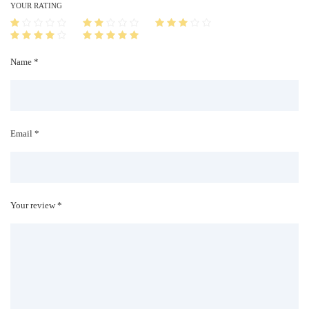
i
YOUR RATING
t
y
Name *
Email *
Your review *