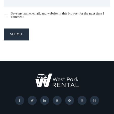
Save my name, email, and website in this browser for the next time I
comment.
SUBMIT