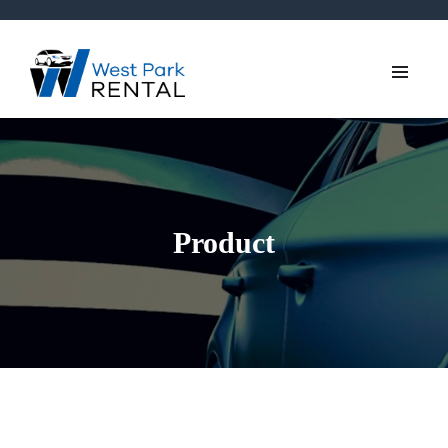
Product