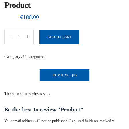
Product
€
180.00
ADD TO CART
P
r
o
Category:
Uncategorized
d
u
REVIEWS (0)
c
t
q
There are no reviews yet.
u
a
Be the first to review “Product”
n
Your email address will not be published.
Required fields are marked
*
t