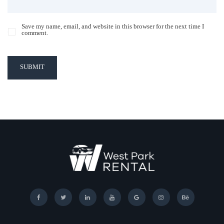
Save my name, email, and website in this browser for the next time I
comment.
SUBMIT