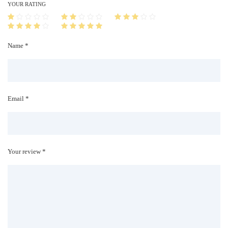
i
YOUR RATING
t
y
Name *
Email *
Your review *