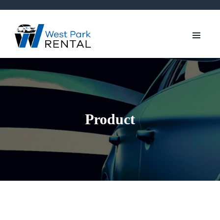
Product