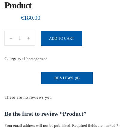
Product
€
180.00
ADD TO CART
P
r
o
Category:
Uncategorized
d
u
REVIEWS (0)
c
t
q
There are no reviews yet.
u
a
Be the first to review “Product”
n
Your email address will not be published.
Required fields are marked
*
t