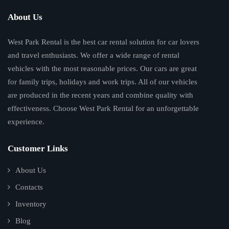
About Us
West Park Rental is the best car rental solution for car lovers
and travel enthusiasts. We offer a wide range of rental
vehicles with the most reasonable prices. Our cars are great
for family trips, holidays and work trips. All of our vehicles
are produced in the recent years and combine quality with
effectiveness. Choose West Park Rental for an unforgettable
experience.
Customer Links
About Us
Contacts
Inventory
Blog