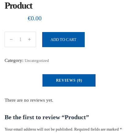
Product
€
0.00
ADD TO CART
P
r
o
Category:
Uncategorized
d
u
REVIEWS (0)
c
t
q
There are no reviews yet.
u
a
Be the first to review “Product”
n
Your email address will not be published.
Required fields are marked
*
t