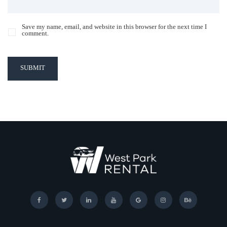
Save my name, email, and website in this browser for the next time I
comment.
SUBMIT