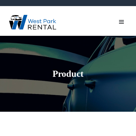
Product