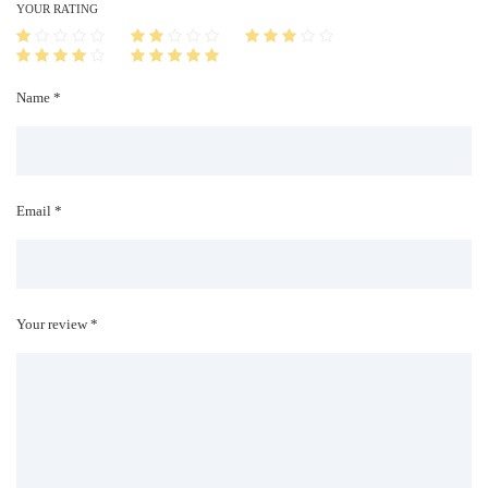
i
YOUR RATING
t
y
Name *
Email *
Your review *