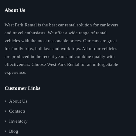
About Us
West Park Rental is the best car rental solution for car lovers
and travel enthusiasts. We offer a wide range of rental
vehicles with the most reasonable prices. Our cars are great
for family trips, holidays and work trips. All of our vehicles
are produced in the recent years and combine quality with
effectiveness. Choose West Park Rental for an unforgettable
experience.
Customer Links
About Us
Contacts
Inventory
Blog