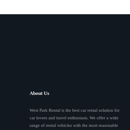
About Us
West Park Rental is the best car rental solution for
car lovers and travel enthusiasts. We offer a wide
range of rental vehicles with the most reasonable