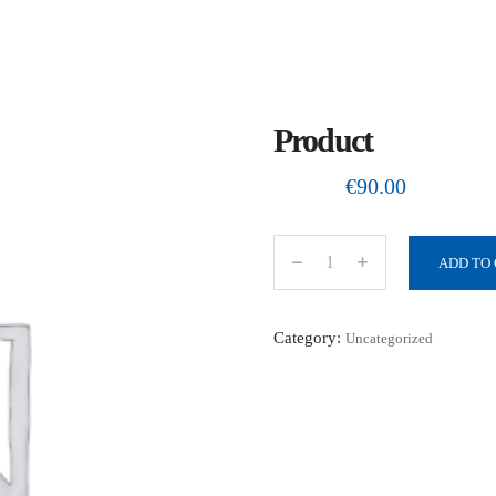
Product
€
90.00
ADD TO
P
r
o
Category:
Uncategorized
d
u
c
t
q