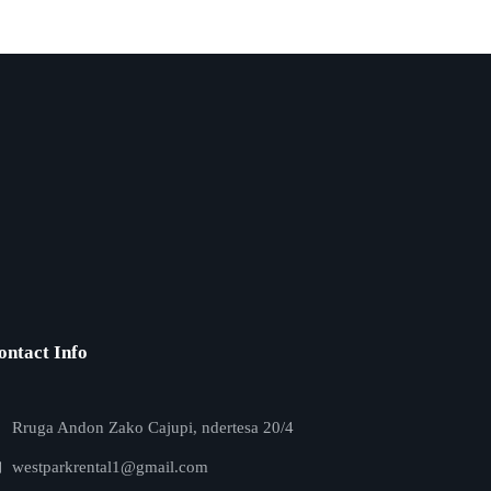
ontact Info
Rruga Andon Zako Cajupi, ndertesa 20/4
westparkrental1@gmail.com