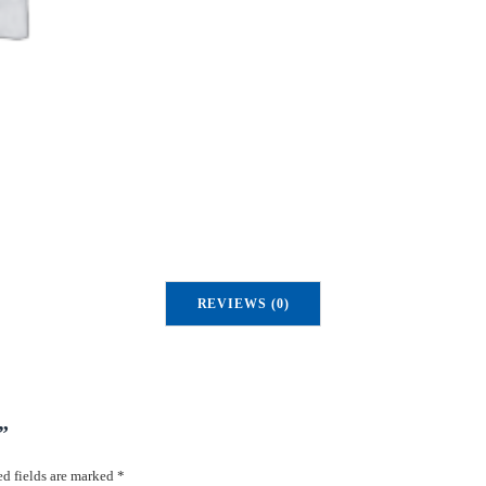
u
a
n
t
i
t
y
REVIEWS (0)
”
d fields are marked
*