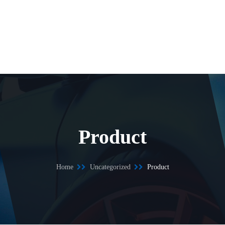
Product
Home
Uncategorized
Product