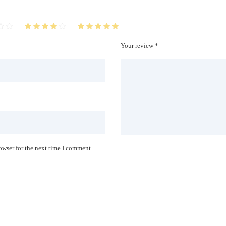
Your review *
owser for the next time I comment.