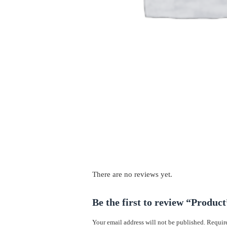
There are no reviews yet.
Be the first to review “Product
Your email address will not be published.
Require