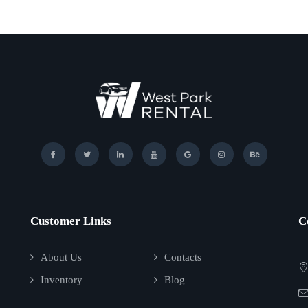
Customer Links
C
About Us
Contacts
Inventory
Blog