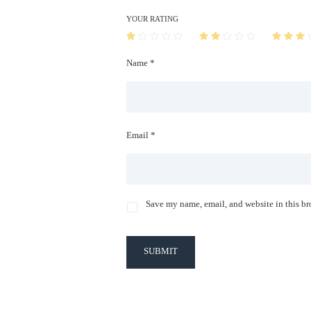
YOUR RATING
Name *
Email *
Save my name, email, and website in this br
SUBMIT