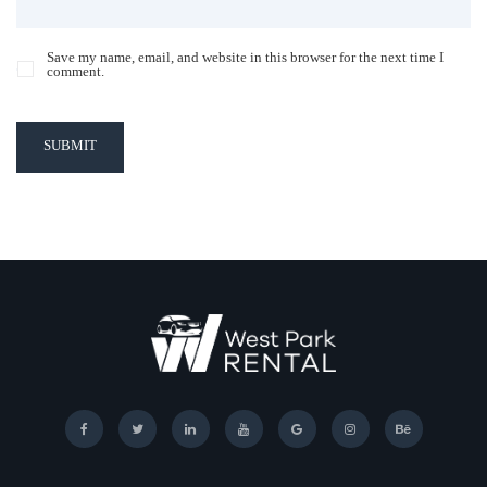
Save my name, email, and website in this browser for the next time I
comment.
SUBMIT