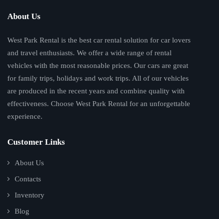
About Us
West Park Rental is the best car rental solution for car lovers
and travel enthusiasts. We offer a wide range of rental
vehicles with the most reasonable prices. Our cars are great
for family trips, holidays and work trips. All of our vehicles
are produced in the recent years and combine quality with
effectiveness. Choose West Park Rental for an unforgettable
experience.
Customer Links
About Us
Contacts
Inventory
Blog