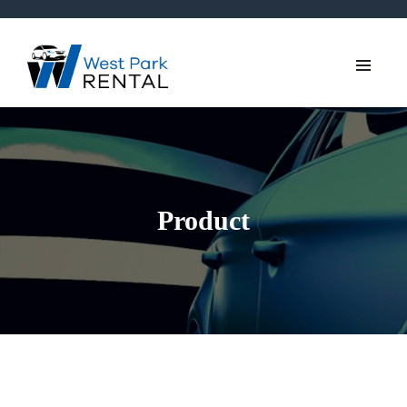
Product