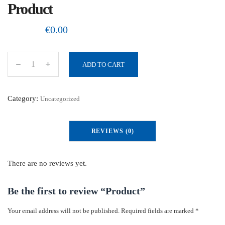
Product
€
0.00
ADD TO CART
P
r
o
Category:
Uncategorized
d
u
REVIEWS (0)
c
t
q
There are no reviews yet.
u
a
Be the first to review “Product”
n
Your email address will not be published.
Required fields are marked
*
t