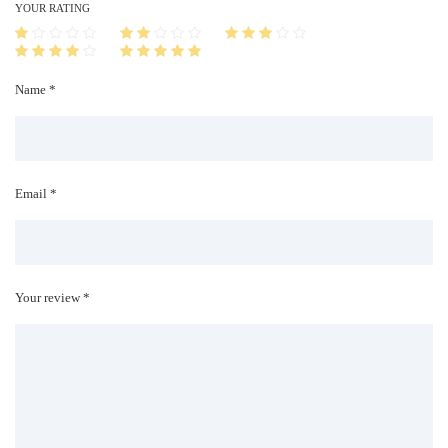
i
YOUR RATING
t
y
Name *
Email *
Your review *