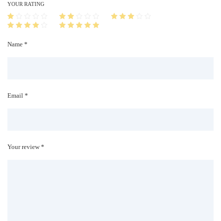
i
YOUR RATING
t
y
Name *
Email *
Your review *