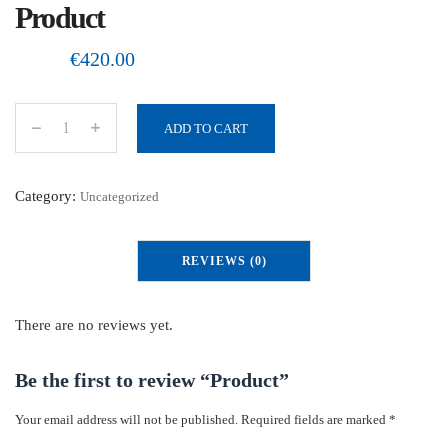
Product
€
420.00
ADD TO CART
P
r
o
Category:
Uncategorized
d
u
REVIEWS (0)
c
t
q
There are no reviews yet.
u
a
Be the first to review “Product”
n
Your email address will not be published.
Required fields are marked
*
t