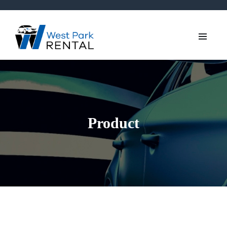
Product