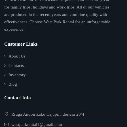
for family trips, holidays and work trips. All of our vehicles
are produced in the recent years and combine quality with
effectiveness. Choose West Park Rental for an unforgettable
experience.
Customer Links
About Us
Contacts
Inventory
Blog
Contact Info
Rruga Andon Zako Cajupi, ndertesa 20/4
westparkrental1@gmail.com