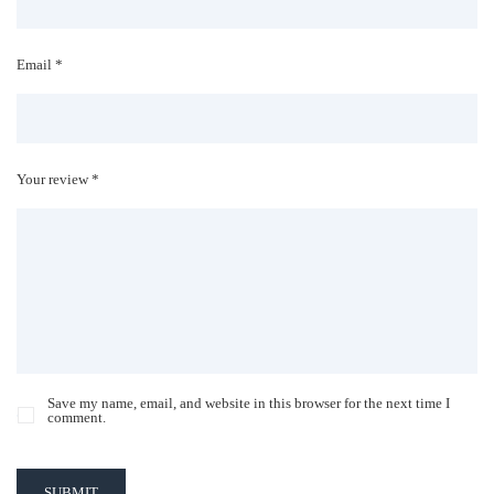
Email *
Your review *
Save my name, email, and website in this browser for the next time I
comment.
SUBMIT