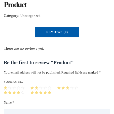
Product
Category:
Uncategorized
REVIEWS (0)
There are no reviews yet.
Be the first to review “Product”
Your email address will not be published.
Required fields are marked
*
YOUR RATING
Name *