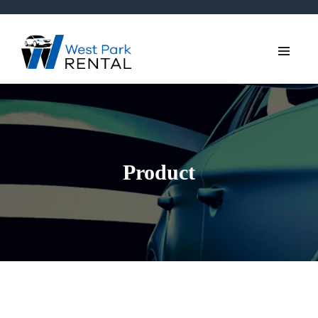
Product