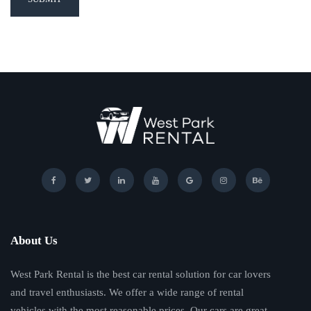
About Us
West Park Rental is the best car rental solution for car lovers
and travel enthusiasts. We offer a wide range of rental
vehicles with the most reasonable prices. Our cars are great