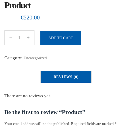
Product
€
520.00
ADD TO CART
P
r
o
Category:
Uncategorized
d
u
REVIEWS (0)
c
t
q
There are no reviews yet.
u
a
Be the first to review “Product”
n
Your email address will not be published.
Required fields are marked
*
t