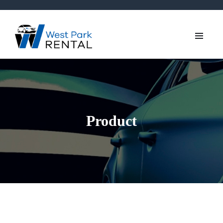
Product