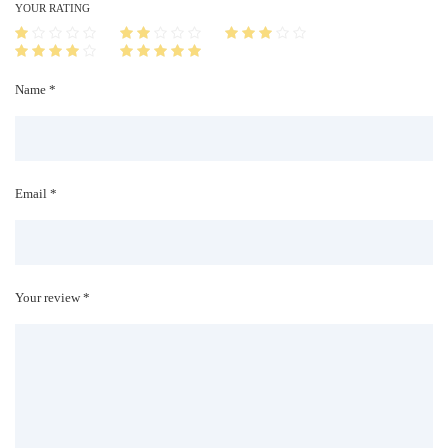
i
YOUR RATING
t
y
Name *
Email *
Your review *