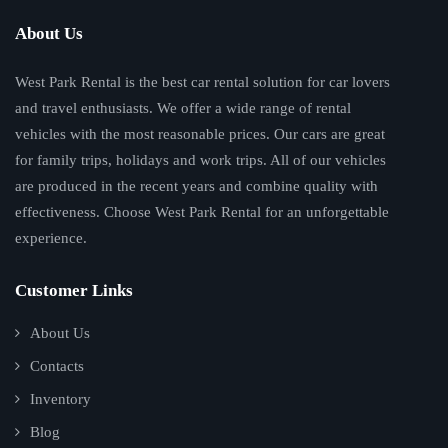
About Us
West Park Rental is the best car rental solution for car lovers
and travel enthusiasts. We offer a wide range of rental
vehicles with the most reasonable prices. Our cars are great
for family trips, holidays and work trips. All of our vehicles
are produced in the recent years and combine quality with
effectiveness. Choose West Park Rental for an unforgettable
experience.
Customer Links
About Us
Contacts
Inventory
Blog