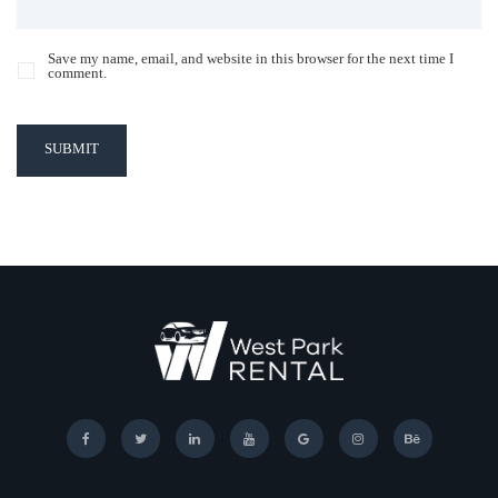
Save my name, email, and website in this browser for the next time I
comment.
SUBMIT