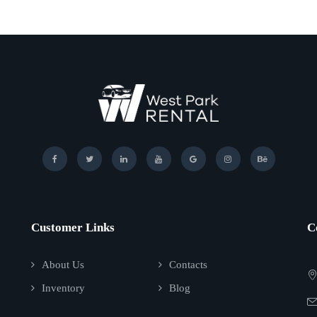
Customer Links
C
About Us
Contacts
Inventory
Blog