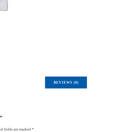
u
a
n
t
i
t
y
REVIEWS (0)
”
d fields are marked
*