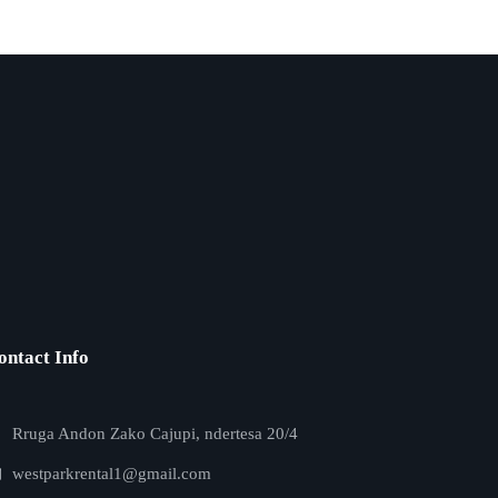
ontact Info
Rruga Andon Zako Cajupi, ndertesa 20/4
westparkrental1@gmail.com