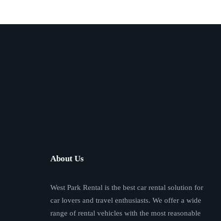
About Us
West Park Rental is the best car rental solution for
car lovers and travel enthusiasts. We offer a wide
range of rental vehicles with the most reasonable