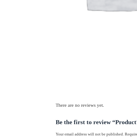
There are no reviews yet.
Be the first to review “Product
Your email address will not be published.
Require