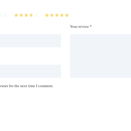
Your review *
owser for the next time I comment.