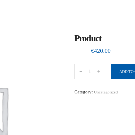
Product
€
420.00
ADD TO
P
r
o
Category:
Uncategorized
d
u
c
t
q