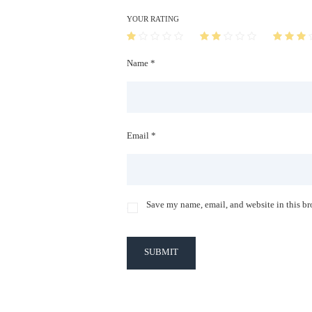
YOUR RATING
Name *
Email *
Save my name, email, and website in this br
SUBMIT