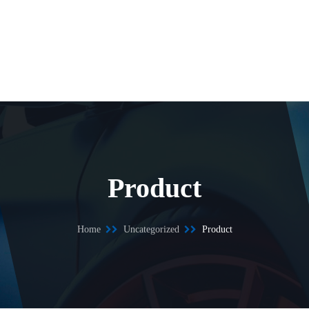
Product
Home
Uncategorized
Product