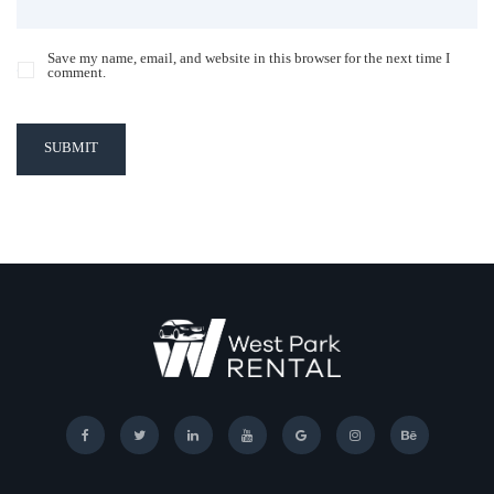
Save my name, email, and website in this browser for the next time I
comment.
SUBMIT