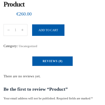
Product
€
260.00
ADD TO CART
P
r
o
Category:
Uncategorized
d
u
REVIEWS (0)
c
t
q
There are no reviews yet.
u
a
Be the first to review “Product”
n
Your email address will not be published.
Required fields are marked
*
t