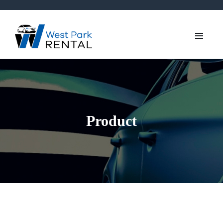
Product