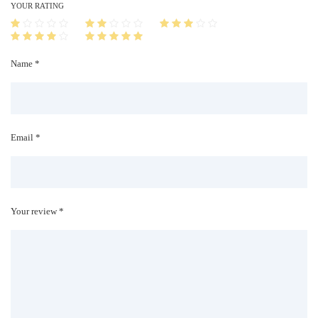
i
YOUR RATING
t
y
Name *
Email *
Your review *