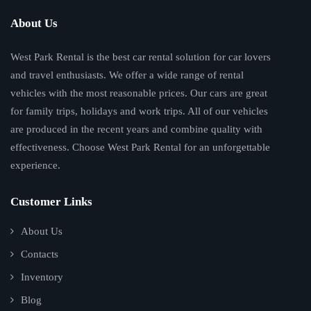
About Us
West Park Rental is the best car rental solution for car lovers
and travel enthusiasts. We offer a wide range of rental
vehicles with the most reasonable prices. Our cars are great
for family trips, holidays and work trips. All of our vehicles
are produced in the recent years and combine quality with
effectiveness. Choose West Park Rental for an unforgettable
experience.
Customer Links
About Us
Contacts
Inventory
Blog