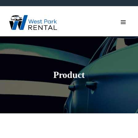
Product