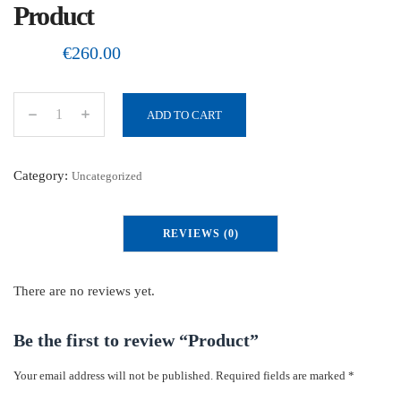
Product
€
260.00
ADD TO CART
P
r
o
Category:
Uncategorized
d
u
REVIEWS (0)
c
t
q
There are no reviews yet.
u
a
Be the first to review “Product”
n
Your email address will not be published.
Required fields are marked
*
t