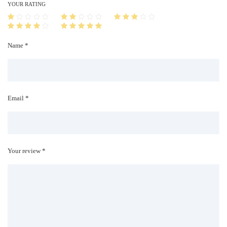
i
YOUR RATING
t
y
Name *
Email *
Your review *