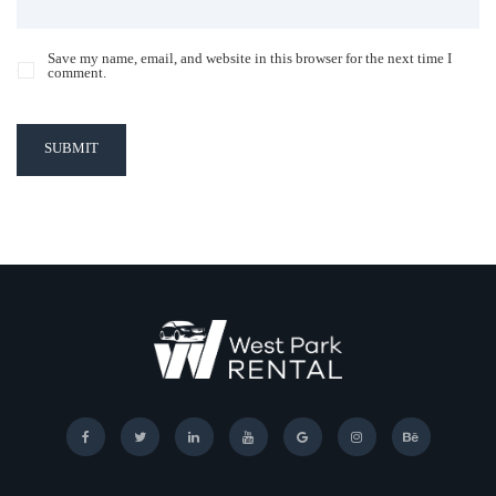
Save my name, email, and website in this browser for the next time I
comment.
SUBMIT