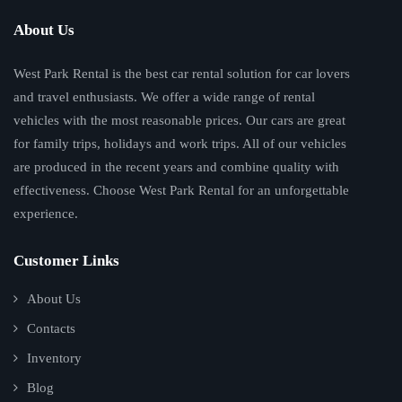
About Us
West Park Rental is the best car rental solution for car lovers
and travel enthusiasts. We offer a wide range of rental
vehicles with the most reasonable prices. Our cars are great
for family trips, holidays and work trips. All of our vehicles
are produced in the recent years and combine quality with
effectiveness. Choose West Park Rental for an unforgettable
experience.
Customer Links
About Us
Contacts
Inventory
Blog