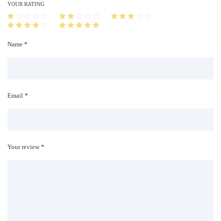
i
YOUR RATING
t
y
Name *
Email *
Your review *