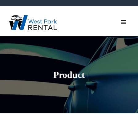
Product