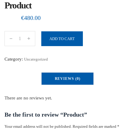
Product
€
480.00
ADD TO CART
P
r
o
Category:
Uncategorized
d
u
REVIEWS (0)
c
t
q
There are no reviews yet.
u
a
Be the first to review “Product”
n
Your email address will not be published.
Required fields are marked
*
t