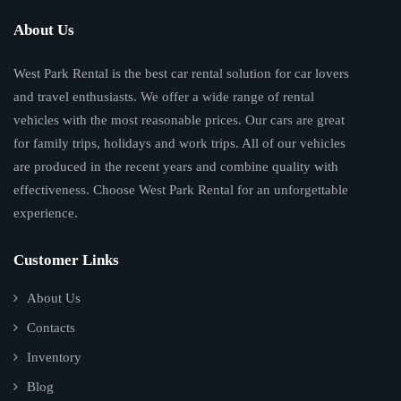
About Us
West Park Rental is the best car rental solution for car lovers
and travel enthusiasts. We offer a wide range of rental
vehicles with the most reasonable prices. Our cars are great
for family trips, holidays and work trips. All of our vehicles
are produced in the recent years and combine quality with
effectiveness. Choose West Park Rental for an unforgettable
experience.
Customer Links
About Us
Contacts
Inventory
Blog