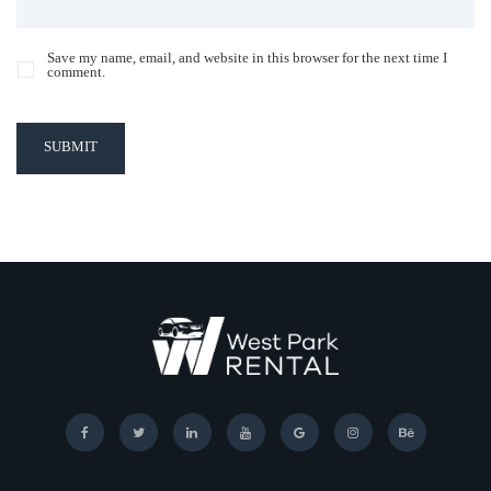
Save my name, email, and website in this browser for the next time I
comment.
SUBMIT