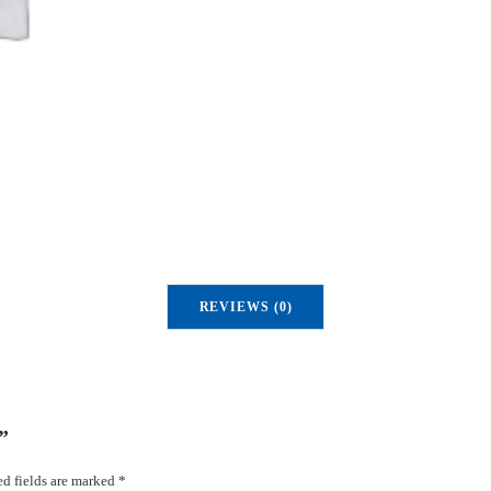
u
a
n
t
i
t
y
REVIEWS (0)
”
d fields are marked
*