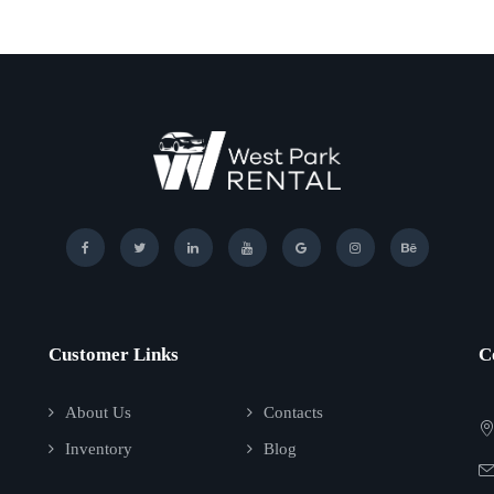
Customer Links
C
About Us
Contacts
Inventory
Blog