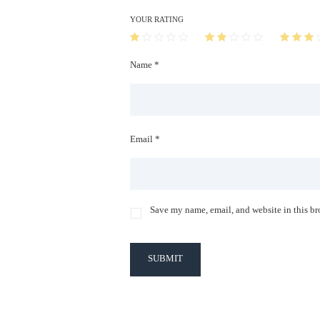
YOUR RATING
Name *
Email *
Save my name, email, and website in this br
SUBMIT