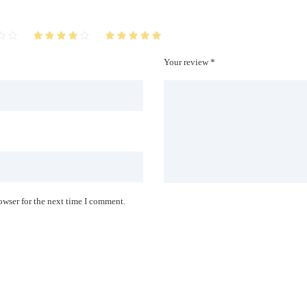
Your review *
owser for the next time I comment.