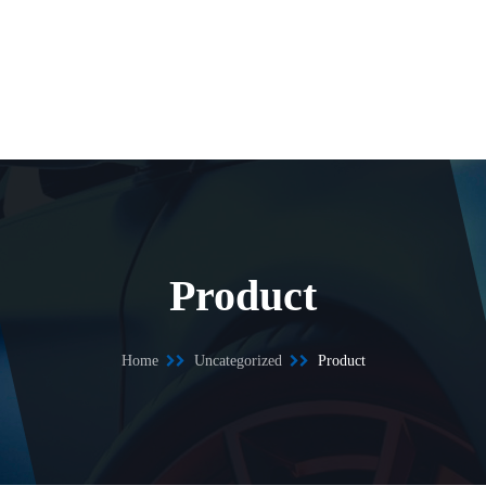
Product
Home
Uncategorized
Product