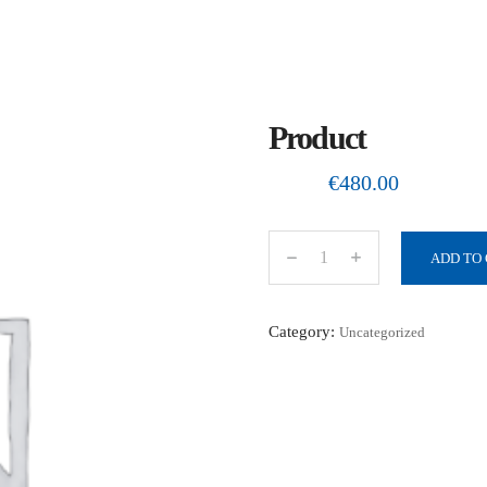
Product
€
480.00
ADD TO
P
r
o
Category:
Uncategorized
d
u
c
t
q