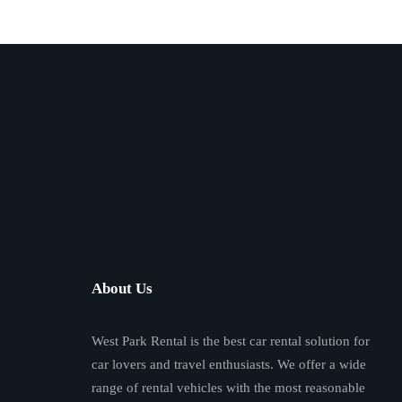
About Us
West Park Rental is the best car rental solution for
car lovers and travel enthusiasts. We offer a wide
range of rental vehicles with the most reasonable