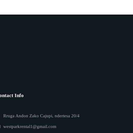
ontact Info
Rruga Andon Zako Cajupi, ndertesa 20/4
westparkrental1@gmail.com