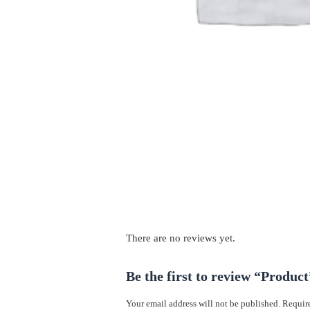
There are no reviews yet.
Be the first to review “Product
Your email address will not be published.
Require