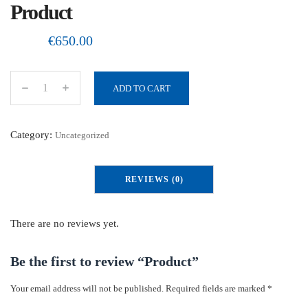
Product
€
650.00
ADD TO CART
P
r
o
Category:
Uncategorized
d
u
REVIEWS (0)
c
t
q
There are no reviews yet.
u
a
Be the first to review “Product”
n
Your email address will not be published.
Required fields are marked
*
t