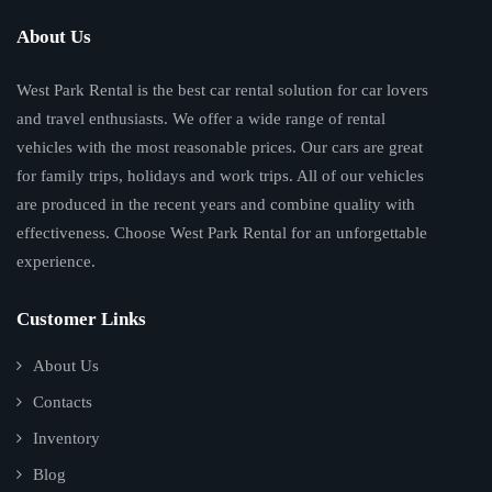
About Us
West Park Rental is the best car rental solution for car lovers
and travel enthusiasts. We offer a wide range of rental
vehicles with the most reasonable prices. Our cars are great
for family trips, holidays and work trips. All of our vehicles
are produced in the recent years and combine quality with
effectiveness. Choose West Park Rental for an unforgettable
experience.
Customer Links
About Us
Contacts
Inventory
Blog