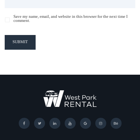
Save my name, email, and website in this browser for the next time I
comment.
SUBMIT