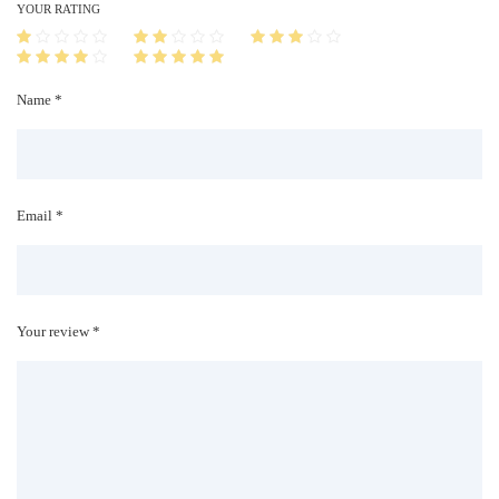
i
YOUR RATING
t
y
Name *
Email *
Your review *