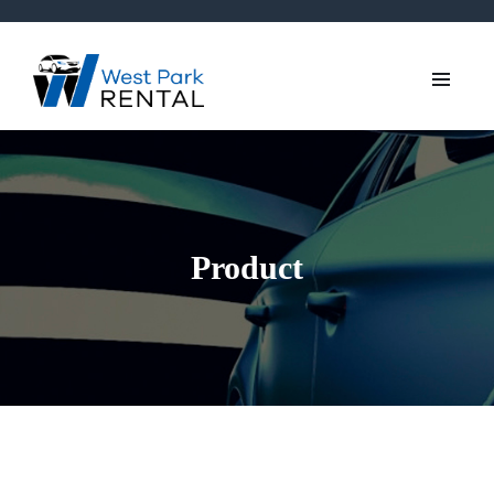
Product