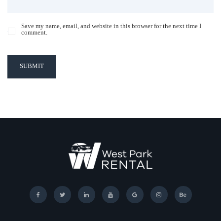
Save my name, email, and website in this browser for the next time I
comment.
SUBMIT