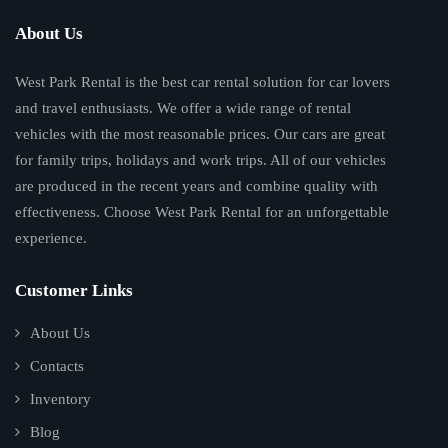
About Us
West Park Rental is the best car rental solution for car lovers
and travel enthusiasts. We offer a wide range of rental
vehicles with the most reasonable prices. Our cars are great
for family trips, holidays and work trips. All of our vehicles
are produced in the recent years and combine quality with
effectiveness. Choose West Park Rental for an unforgettable
experience.
Customer Links
About Us
Contacts
Inventory
Blog