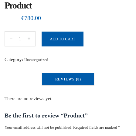
Product
€
780.00
ADD TO CART
P
r
o
Category:
Uncategorized
d
u
REVIEWS (0)
c
t
q
There are no reviews yet.
u
a
Be the first to review “Product”
n
Your email address will not be published.
Required fields are marked
*
t