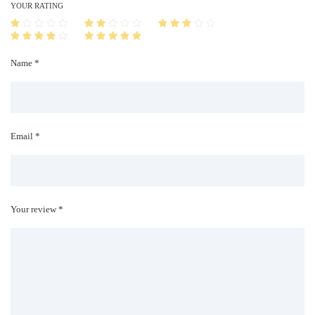
i
YOUR RATING
t
y
Name *
Email *
Your review *