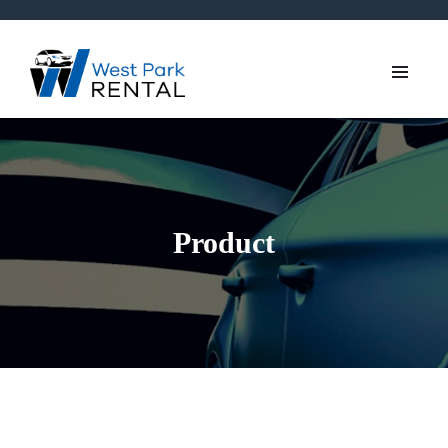
Product