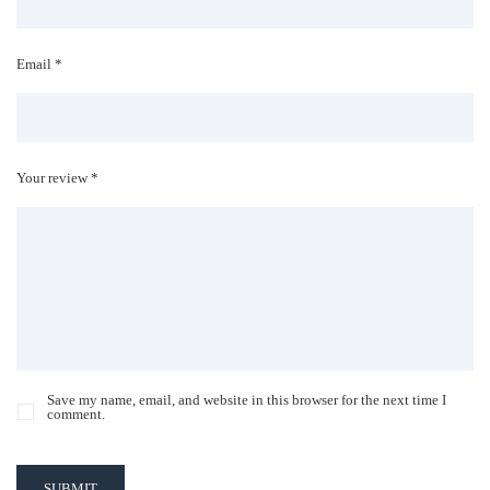
Email *
Your review *
Save my name, email, and website in this browser for the next time I
comment.
SUBMIT