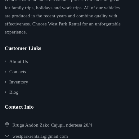
for family trips, holidays and work trips. All of our vehicles
are produced in the recent years and combine quality with
effectiveness. Choose West Park Rental for an unforgettable
experience.
Customer Links
About Us
Contacts
Inventory
Blog
Contact Info
Rruga Andon Zako Cajupi, ndertesa 20/4
westparkrental1@gmail.com