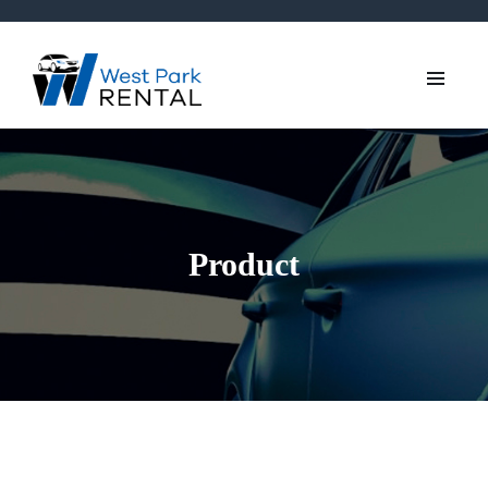
Product