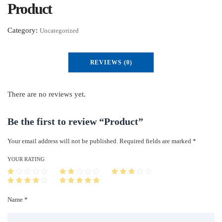
Product
Category:
Uncategorized
REVIEWS (0)
There are no reviews yet.
Be the first to review “Product”
Your email address will not be published.
Required fields are marked
*
YOUR RATING
Name *