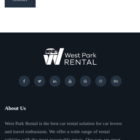
About Us
West Park Rental is the best car rental solution for car lovers
and travel enthusiasts. We offer a wide range of rental
vehicles with the most reasonable prices. Our cars are great